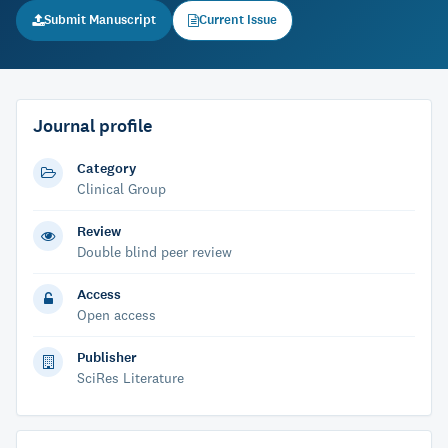
Submit Manuscript
Current Issue
Journal profile
Category
Clinical Group
Review
Double blind peer review
Access
Open access
Publisher
SciRes Literature