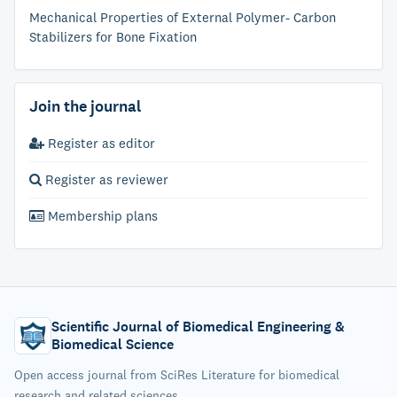
Mechanical Properties of External Polymer- Carbon
Stabilizers for Bone Fixation
Join the journal
Register as editor
Register as reviewer
Membership plans
Scientific Journal of Biomedical Engineering &
Biomedical Science
Open access journal from SciRes Literature for biomedical
research and related sciences.