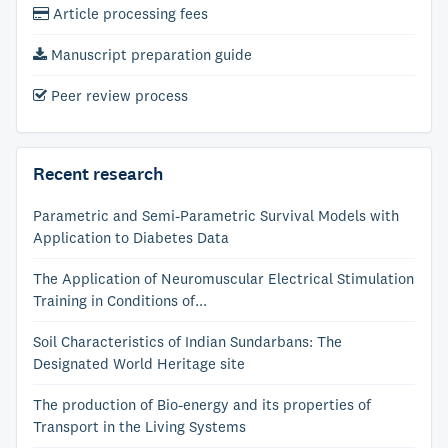
Article processing fees
Manuscript preparation guide
Peer review process
Recent research
Parametric and Semi-Parametric Survival Models with
Application to Diabetes Data
The Application of Neuromuscular Electrical Stimulation
Training in Conditions of...
Soil Characteristics of Indian Sundarbans: The
Designated World Heritage site
The production of Bio-energy and its properties of
Transport in the Living Systems