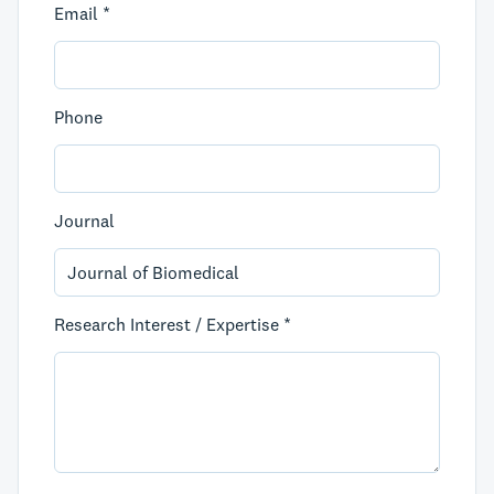
Email *
Phone
Journal
Research Interest / Expertise *