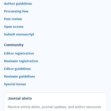
Author guidelines
Processing fees
Peer review
Open access
Submit manuscript
Community
Editor registration
Reviewer registration
Editor guidelines
Reviewer guidelines
Special issues
Journal alerts
Receive article alerts, journal updates, and author resources