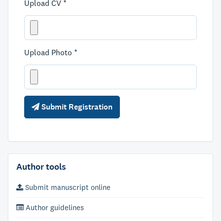
Upload CV *
Upload Photo *
Submit Registration
Author tools
Submit manuscript online
Author guidelines