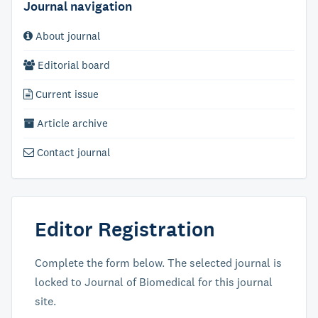
Journal navigation
About journal
Editorial board
Current issue
Article archive
Contact journal
Editor Registration
Complete the form below. The selected journal is
locked to Journal of Biomedical for this journal
site.