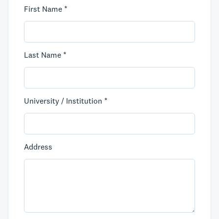
First Name *
Last Name *
University / Institution *
Address