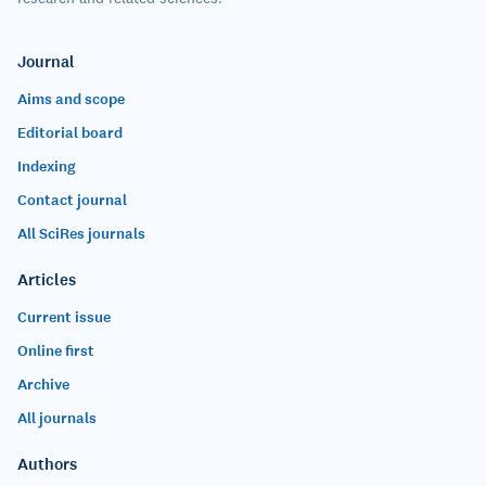
Journal
Aims and scope
Editorial board
Indexing
Contact journal
All SciRes journals
Articles
Current issue
Online first
Archive
All journals
Authors