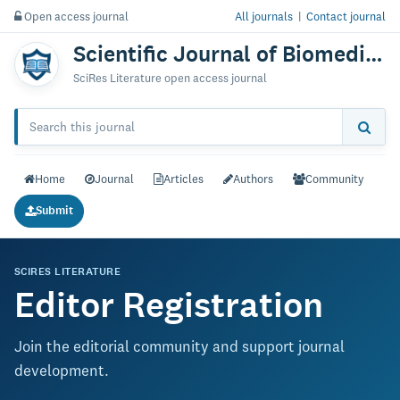
Open access journal
All journals
|
Contact journal
Scientific Journal of Biomedical Engineering & Biomedical Science
SciRes Literature open access journal
Home
Journal
Articles
Authors
Community
Submit
SCIRES LITERATURE
Editor Registration
Join the editorial community and support journal
development.