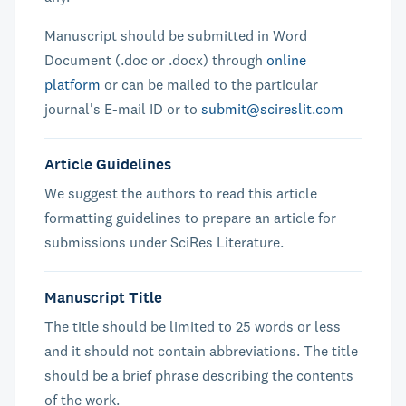
Manuscript should be submitted in Word
Document (.doc or .docx) through
online
platform
or can be mailed to the particular
journal's E-mail ID or to
submit@scireslit.com
Article Guidelines
We suggest the authors to read this article
formatting guidelines to prepare an article for
submissions under SciRes Literature.
Manuscript Title
The title should be limited to 25 words or less
and it should not contain abbreviations. The title
should be a brief phrase describing the contents
of the work.