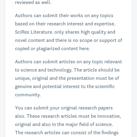
reviewed as well.
Authors can submit their works on any topics
based on their research interest and expertise.
SciRes Literature. only shares high quality and
novel content and there is no scope or support of
copied or plagiarized content here.
Authors can submit articles on any topic relevant
to science and technology. The article should be
unique, original and the presentation must be of
genuine and potential interest to the scientific
community.
You can submit your original research papers
also. These research articles must be innovative,
original and also in the major field of science.
The research articles can consist of the findings