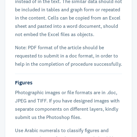
instead of in the text. The similar data should not
be included in tables and graph form or repeated
in the content. Cells can be copied from an Excel
sheet and pasted into a word document, should
not embed the Excel files as objects.
Note: PDF format of the article should be
requested to submit in a doc format, in order to
help in the completion of procedure successfully.
Figures
Photographic images or file formats are in .doc,
JPEG and TIFF. If you have designed images with
separate components on different layers, kindly
submit us the Photoshop files.
Use Arabic numerals to classify figures and