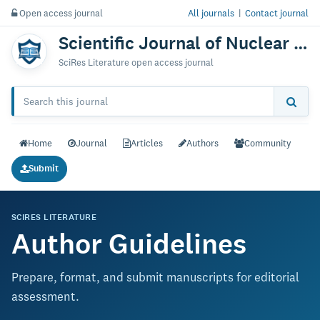
Open access journal
All journals
|
Contact journal
Scientific Journal of Nuclear Medicine & Radiation Therapy
SciRes Literature open access journal
Home
Journal
Articles
Authors
Community
Submit
SCIRES LITERATURE
Author Guidelines
Prepare, format, and submit manuscripts for editorial
assessment.