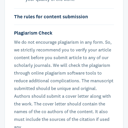
The rules for content submission
Plagiarism Check
We do not encourage plagiarism in any form. So,
we strictly recommend you to verify your article
content before you submit article to any of our
scholarly journals. We will check the plagiarism
through online plagiarism software tools to
reduce additional complications. The manuscript
submitted should be unique and original.
Authors should submit a cover letter along with
the work. The cover letter should contain the
names of the co authors of the content. It also
must include the sources of the citation if used
any.