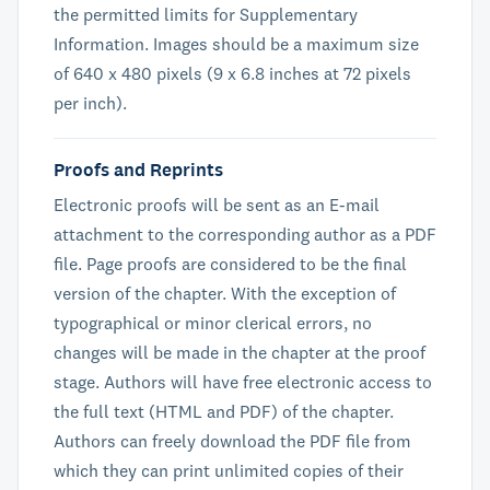
the permitted limits for Supplementary
Information. Images should be a maximum size
of 640 x 480 pixels (9 x 6.8 inches at 72 pixels
per inch).
Proofs and Reprints
Electronic proofs will be sent as an E-mail
attachment to the corresponding author as a PDF
file. Page proofs are considered to be the final
version of the chapter. With the exception of
typographical or minor clerical errors, no
changes will be made in the chapter at the proof
stage. Authors will have free electronic access to
the full text (HTML and PDF) of the chapter.
Authors can freely download the PDF file from
which they can print unlimited copies of their