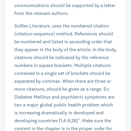
communications should be supported by a letter
from the relevant authors.
SciRes Literature. uses the numbered citation
(citation-sequence) method. References should
be numbered and listed in ascending order that
they appear in the body of the article. In the body,
citations should be indicated by the reference
numbers in square brackets. Multiple citations
contained in a single set of brackets should be
separated by commas. When there are three or
more citations, should be given as a range. Ex:
Diabetes Mellitus and psychiatric symptoms are
two a major global public health problem which
is increasing dramatically in developed and
developing countries [1,4-8,28]". Make sure the
content in the chapter is in the proper order for