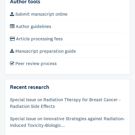
Author tools
Submit manuscript online
Author guidelines
Article processing fees
Manuscript preparation guide
Peer review process
Recent research
Special Issue on Radiation Therapy for Breast Cancer -
Radiation Side Effects
Special Issue on Innovative Strategies against Radiation-
Induced Toxicity-Biologic...