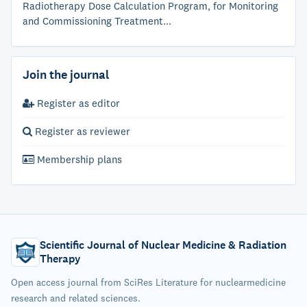
Radiotherapy Dose Calculation Program, for Monitoring
and Commissioning Treatment...
Join the journal
Register as editor
Register as reviewer
Membership plans
Scientific Journal of Nuclear Medicine & Radiation
Therapy
Open access journal from SciRes Literature for nuclearmedicine
research and related sciences.