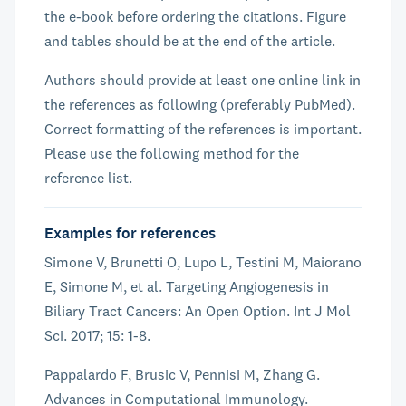
the e-book before ordering the citations. Figure
and tables should be at the end of the article.
Authors should provide at least one online link in
the references as following (preferably PubMed).
Correct formatting of the references is important.
Please use the following method for the
reference list.
Examples for references
Simone V, Brunetti O, Lupo L, Testini M, Maiorano
E, Simone M, et al. Targeting Angiogenesis in
Biliary Tract Cancers: An Open Option. Int J Mol
Sci. 2017; 15: 1-8.
Pappalardo F, Brusic V, Pennisi M, Zhang G.
Advances in Computational Immunology.