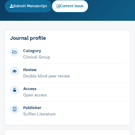
Submit Manuscript
Current Issue
Journal profile
Category
Clinical Group
Review
Double blind peer review
Access
Open access
Publisher
SciRes Literature