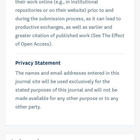
their work online (e.g., in institutional
repositories or on their website) prior to and
during the submission process, as it can lead to
productive exchanges, as well as earlier and
greater citation of published work (See The Effect
of Open Access).
Privacy Statement
The names and email addresses entered in this
journal site will be used exclusively for the
stated purposes of this journal and will not be
made available for any other purpose or to any
other party.