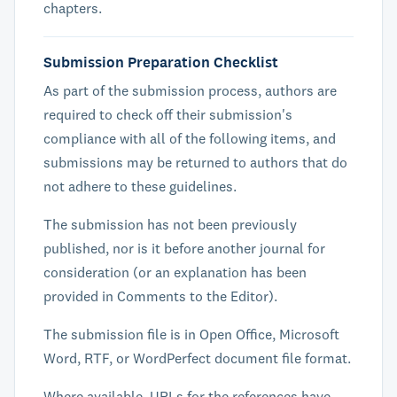
chapters.
Submission Preparation Checklist
As part of the submission process, authors are
required to check off their submission's
compliance with all of the following items, and
submissions may be returned to authors that do
not adhere to these guidelines.
The submission has not been previously
published, nor is it before another journal for
consideration (or an explanation has been
provided in Comments to the Editor).
The submission file is in Open Office, Microsoft
Word, RTF, or WordPerfect document file format.
Where available, URLs for the references have