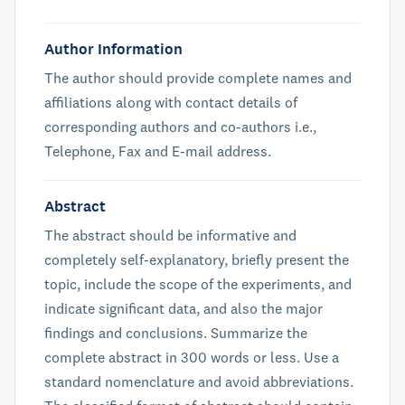
Author Information
The author should provide complete names and
affiliations along with contact details of
corresponding authors and co-authors i.e.,
Telephone, Fax and E-mail address.
Abstract
The abstract should be informative and
completely self-explanatory, briefly present the
topic, include the scope of the experiments, and
indicate significant data, and also the major
findings and conclusions. Summarize the
complete abstract in 300 words or less. Use a
standard nomenclature and avoid abbreviations.