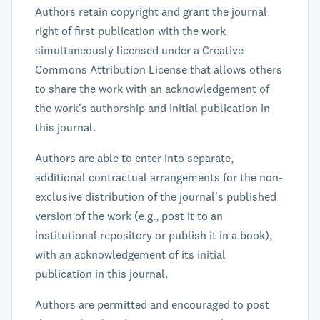
Authors retain copyright and grant the journal
right of first publication with the work
simultaneously licensed under a Creative
Commons Attribution License that allows others
to share the work with an acknowledgement of
the work's authorship and initial publication in
this journal.
Authors are able to enter into separate,
additional contractual arrangements for the non-
exclusive distribution of the journal's published
version of the work (e.g., post it to an
institutional repository or publish it in a book),
with an acknowledgement of its initial
publication in this journal.
Authors are permitted and encouraged to post