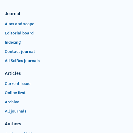
Journal
Aims and scope
Editorial board
Indexing
Contact journal
All SciRes journals
Articles
Current issue
Online first
Archive
All journals
Authors