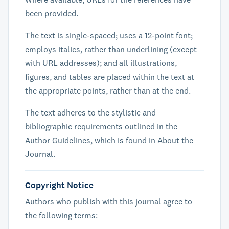
been provided.
The text is single-spaced; uses a 12-point font;
employs italics, rather than underlining (except
with URL addresses); and all illustrations,
figures, and tables are placed within the text at
the appropriate points, rather than at the end.
The text adheres to the stylistic and
bibliographic requirements outlined in the
Author Guidelines, which is found in About the
Journal.
Copyright Notice
Authors who publish with this journal agree to
the following terms: