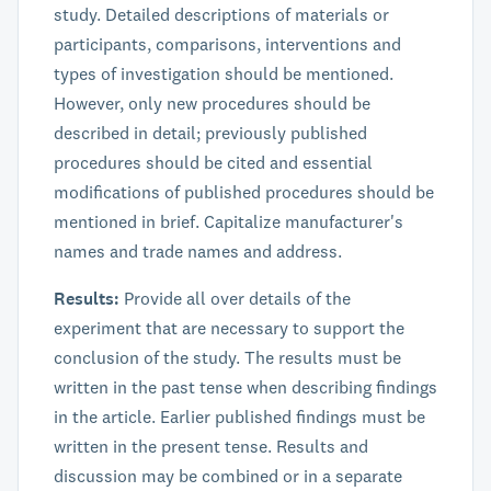
study. Detailed descriptions of materials or
participants, comparisons, interventions and
types of investigation should be mentioned.
However, only new procedures should be
described in detail; previously published
procedures should be cited and essential
modifications of published procedures should be
mentioned in brief. Capitalize manufacturer's
names and trade names and address.
Results:
Provide all over details of the
experiment that are necessary to support the
conclusion of the study. The results must be
written in the past tense when describing findings
in the article. Earlier published findings must be
written in the present tense. Results and
discussion may be combined or in a separate