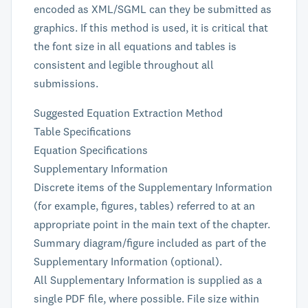
encoded as XML/SGML can they be submitted as
graphics. If this method is used, it is critical that
the font size in all equations and tables is
consistent and legible throughout all
submissions.
Suggested Equation Extraction Method
Table Specifications
Equation Specifications
Supplementary Information
Discrete items of the Supplementary Information
(for example, figures, tables) referred to at an
appropriate point in the main text of the chapter.
Summary diagram/figure included as part of the
Supplementary Information (optional).
All Supplementary Information is supplied as a
single PDF file, where possible. File size within