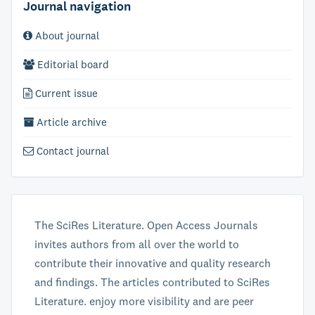
Journal navigation
About journal
Editorial board
Current issue
Article archive
Contact journal
The SciRes Literature. Open Access Journals
invites authors from all over the world to
contribute their innovative and quality research
and findings. The articles contributed to SciRes
Literature. enjoy more visibility and are peer