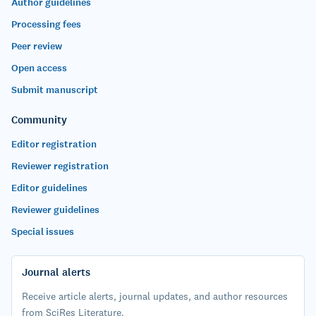
Author guidelines
Processing fees
Peer review
Open access
Submit manuscript
Community
Editor registration
Reviewer registration
Editor guidelines
Reviewer guidelines
Special issues
Journal alerts
Receive article alerts, journal updates, and author resources
from SciRes Literature.