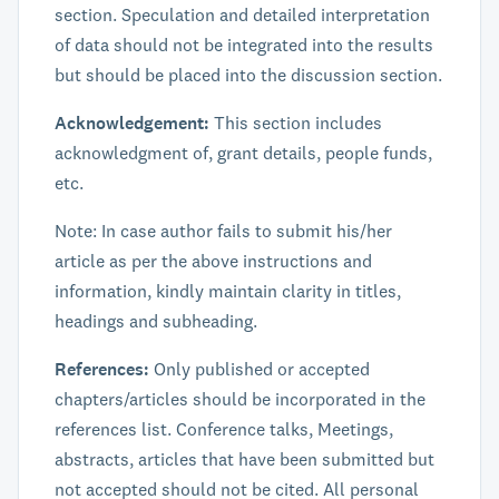
section. Speculation and detailed interpretation
of data should not be integrated into the results
but should be placed into the discussion section.
Acknowledgement:
This section includes
acknowledgment of, grant details, people funds,
etc.
Note: In case author fails to submit his/her
article as per the above instructions and
information, kindly maintain clarity in titles,
headings and subheading.
References:
Only published or accepted
chapters/articles should be incorporated in the
references list. Conference talks, Meetings,
abstracts, articles that have been submitted but
not accepted should not be cited. All personal