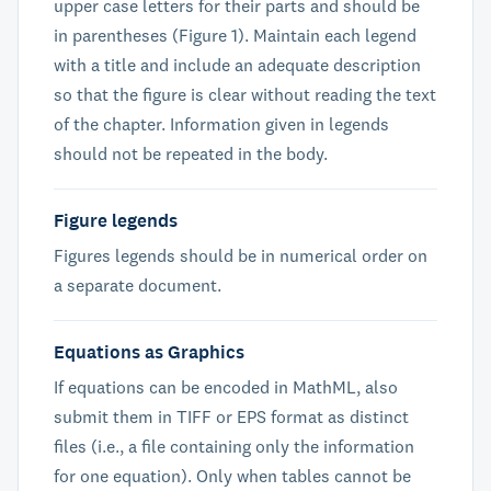
upper case letters for their parts and should be
in parentheses (Figure 1). Maintain each legend
with a title and include an adequate description
so that the figure is clear without reading the text
of the chapter. Information given in legends
should not be repeated in the body.
Figure legends
Figures legends should be in numerical order on
a separate document.
Equations as Graphics
If equations can be encoded in MathML, also
submit them in TIFF or EPS format as distinct
files (i.e., a file containing only the information
for one equation). Only when tables cannot be