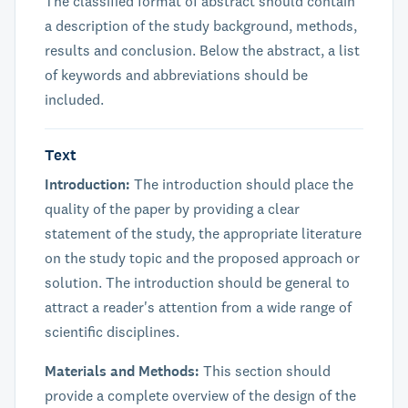
The classified format of abstract should contain
a description of the study background, methods,
results and conclusion. Below the abstract, a list
of keywords and abbreviations should be
included.
Text
Introduction:
The introduction should place the
quality of the paper by providing a clear
statement of the study, the appropriate literature
on the study topic and the proposed approach or
solution. The introduction should be general to
attract a reader's attention from a wide range of
scientific disciplines.
Materials and Methods:
This section should
provide a complete overview of the design of the