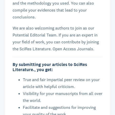
and the methodology you used. You can also
compile your evidences that lead to your
conclusions.
We are also welcoming authors to join as our
Potential Editorial Team. If you are an expert in
your field of work, you can contribute by joining
the SciRes Literature. Open Access Journals.
By submitting your articles to SciRes
Literature., you get:
True and fair impartial peer review on your
article with helpful criticism.
Visibility for your manuscripts from all over
the world.
Facilitate and suggestions for improving
your quality of the work.