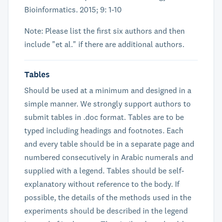
Bioinformatics. 2015; 9: 1-10
Note: Please list the first six authors and then
include "et al." if there are additional authors.
Tables
Should be used at a minimum and designed in a
simple manner. We strongly support authors to
submit tables in .doc format. Tables are to be
typed including headings and footnotes. Each
and every table should be in a separate page and
numbered consecutively in Arabic numerals and
supplied with a legend. Tables should be self-
explanatory without reference to the body. If
possible, the details of the methods used in the
experiments should be described in the legend