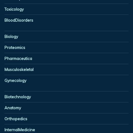
Toxicology
BloodDisorders
Biology
Proteomics
Pharmaceutica
Musculoskeletal
Gynecology
Biotechnology
Anatomy
Orthopedics
InternalMedicine