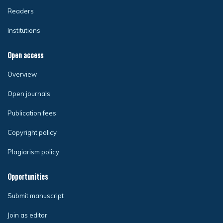
Readers
Institutions
Open access
Overview
Open journals
Publication fees
Copyright policy
Plagiarism policy
Opportunities
Submit manuscript
Join as editor