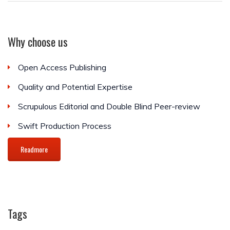
Why choose us
Open Access Publishing
Quality and Potential Expertise
Scrupulous Editorial and Double Blind Peer-review
Swift Production Process
Readmore
Tags