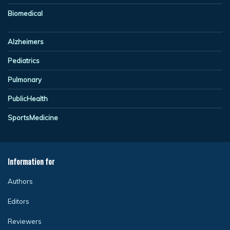
Biomedical
Alzheimers
Pediatrics
Pulmonary
PublicHealth
SportsMedicine
Information for
Authors
Editors
Reviewers