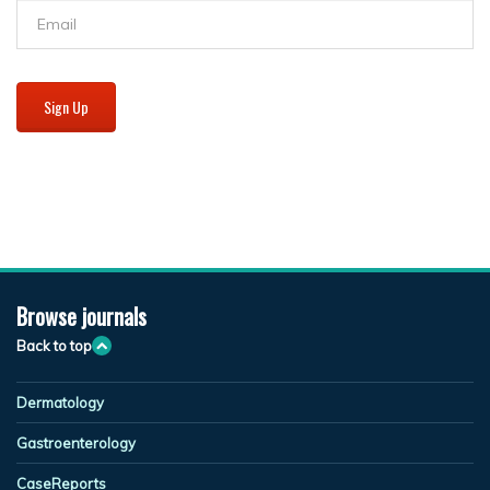
Sign Up
Browse journals
Back to top
Dermatology
Gastroenterology
CaseReports