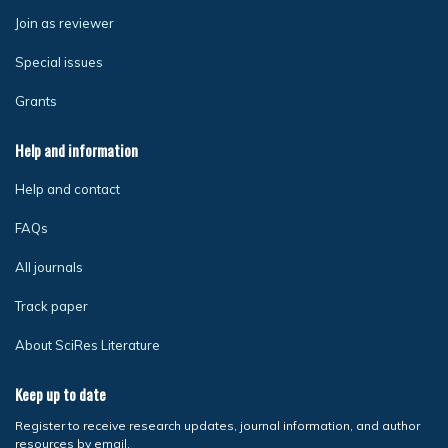
Join as reviewer
Special issues
Grants
Help and information
Help and contact
FAQs
All journals
Track paper
About SciRes Literature
Keep up to date
Register to receive research updates, journal information, and author
resources by email.