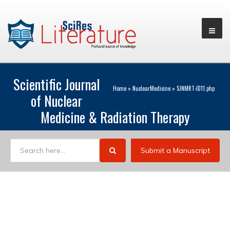
Scientific Journal
Home
»
NuclearMedicine
»
SJNMRT-ID11.php
of Nuclear
Medicine & Radiation Therapy
Submit a Manuscript