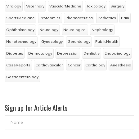
Virology
Veterinary
VascularMedicine
Toxicology
Surgery
SportsMedicine
Proteomics
Pharmaceutica
Pediatrics
Pain
Ophthalmology
Neurology
Neurological
Nephrology
Nanotechnology
Gynecology
Gerontology
PublicHealth
Diabetes
Dermatology
Depression
Dentistry
Endocrinology
CaseReports
Cardiovascular
Cancer
Cardiology
Anesthesia
Gastroenterology
Sign up for Article Alerts