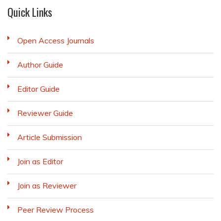
Quick Links
Open Access Journals
Author Guide
Editor Guide
Reviewer Guide
Article Submission
Join as Editor
Join as Reviewer
Peer Review Process