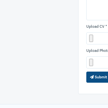
Upload CV *
Upload Phot
Submit 