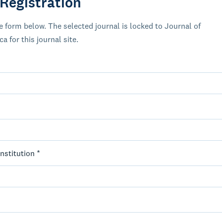
 Registration
 form below. The selected journal is locked to Journal of
 for this journal site.
Institution *