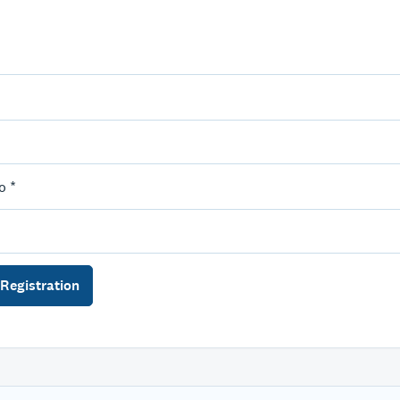
o *
Registration