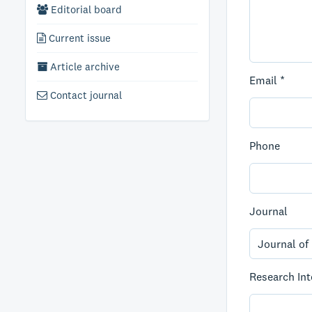
Editorial board
Current issue
Article archive
Email *
Contact journal
Phone
Journal
Research Int