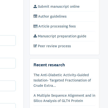
Submit manuscript online
Author guidelines
Article processing fees
Manuscript preparation guide
Peer review process
Recent research
The Anti-Diabetic Activity-Guided
Isolation- Targeted Fractionation of
Crude Extra...
A Multiple Sequence Alignment and in
Silico Analysis of GLT4 Protein