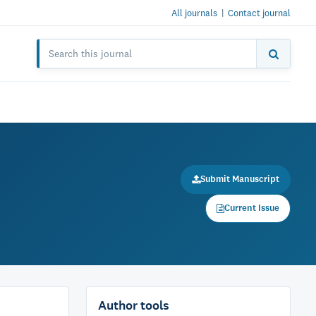
All journals
|
Contact journal
Submit Manuscript
Current Issue
Author tools