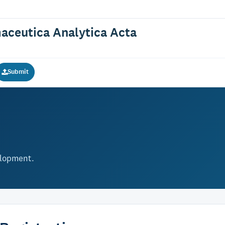
maceutica Analytica Acta
Submit
elopment.