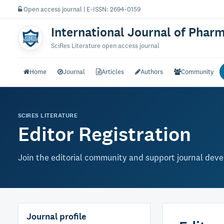
Open access journal | E-ISSN: 2694-0159
International Journal of Phar
SciRes Literature open access journal
Home
Journal
Articles
Authors
Community
SCIRES LITERATURE
Editor Registration
Join the editorial community and support journal dev
Journal profile