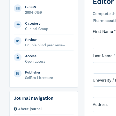
Editor
E-ISSN
2694-0159
Complete the
Pharmaceutica
Category
Clinical Group
First Name *
Review
Double blind peer review
Last Name *
Access
Open access
Publisher
SciRes Literature
University / 
Journal navigation
Address
About journal