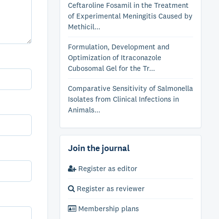
Ceftaroline Fosamil in the Treatment
of Experimental Meningitis Caused by
Methicil...
Formulation, Development and
Optimization of Itraconazole
Cubosomal Gel for the Tr...
Comparative Sensitivity of Salmonella
Isolates from Clinical Infections in
Animals...
Join the journal
Register as editor
Register as reviewer
Membership plans