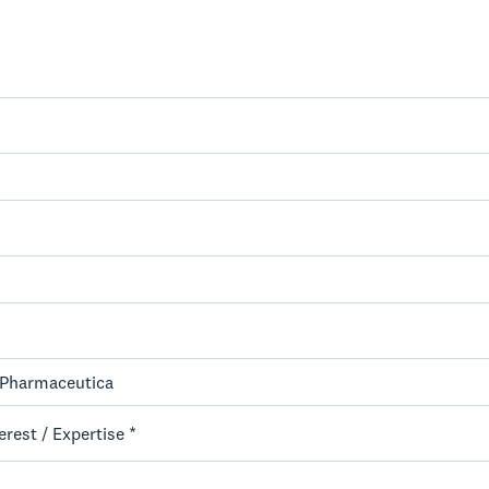
erest / Expertise *