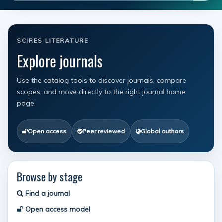
SCIRES LITERATURE
Explore journals
Use the catalog tools to discover journals, compare
scopes, and move directly to the right journal home
page.
Open access
Peer reviewed
Global authors
Browse by stage
Find a journal
Open access model