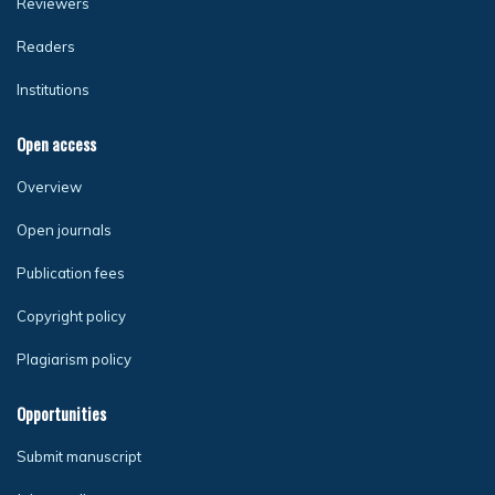
Reviewers
Readers
Institutions
Open access
Overview
Open journals
Publication fees
Copyright policy
Plagiarism policy
Opportunities
Submit manuscript