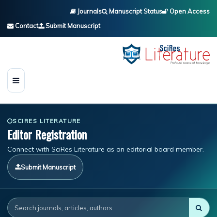
Journals
Manuscript Status
Open Access
Contact
Submit Manuscript
SCIRES LITERATURE
Editor Registration
Connect with SciRes Literature as an editorial board member.
Submit Manuscript