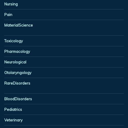
Nursing
Pain
MaterialScience
Toxicology
Pharmacology
Neurological
Otolaryngology
RareDisorders
BloodDisorders
Pediatrics
Veterinary