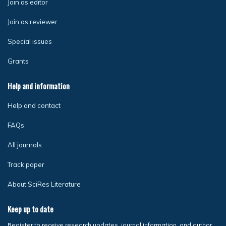
Join as editor
Join as reviewer
Special issues
Grants
Help and information
Help and contact
FAQs
All journals
Track paper
About SciRes Literature
Keep up to date
Register to receive research updates, journal information, and author