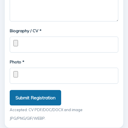
Biography / CV *
Photo *
Submit Registration
Accepted: CV PDF/DOC/DOCX and image
JPG/PNG/GIF/WEBP.