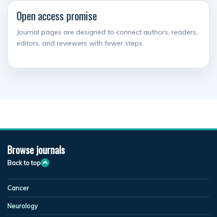
Open access promise
Journal pages are designed to connect authors, readers,
editors, and reviewers with fewer steps.
Browse journals
Back to top
Cancer
Neurology