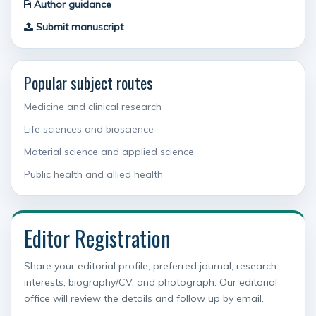
Author guidance
Submit manuscript
Popular subject routes
Medicine and clinical research
Life sciences and bioscience
Material science and applied science
Public health and allied health
Editor Registration
Share your editorial profile, preferred journal, research
interests, biography/CV, and photograph. Our editorial
office will review the details and follow up by email.