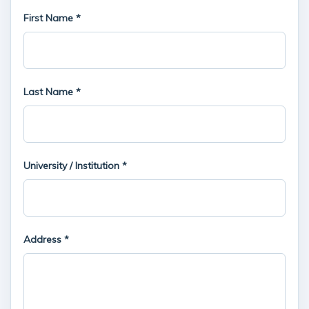
First Name *
Last Name *
University / Institution *
Address *