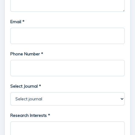
Email *
Phone Number *
Select Journal *
Research Interests *