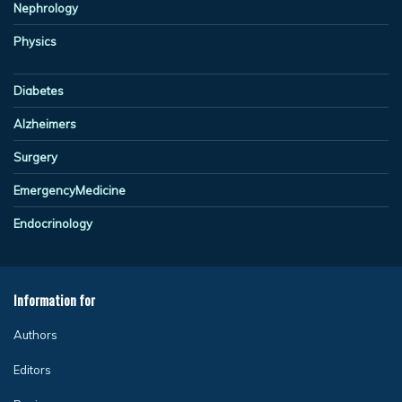
Nephrology
Physics
Diabetes
Alzheimers
Surgery
EmergencyMedicine
Endocrinology
Information for
Authors
Editors