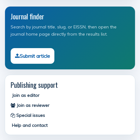
Journal finder
Search by journal title, slug, or EISSN, then open the
journal home page directly from the results list.
Submit article
Publishing support
Join as editor
Join as reviewer
Special issues
Help and contact