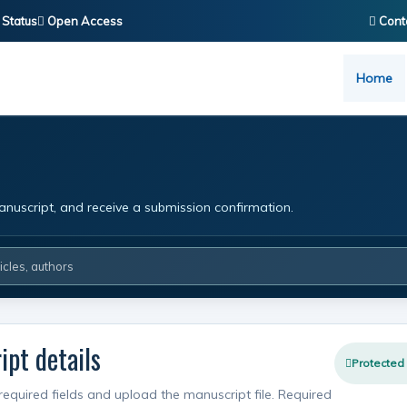
 Status
Open Access
Cont
Home
nuscript, and receive a submission confirmation.
pt details
Protected
required fields and upload the manuscript file. Required