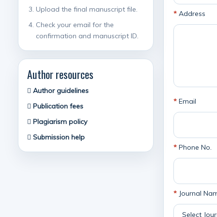
Upload the final manuscript file.
*
Address
Check your email for the
confirmation and manuscript ID.
Author resources
Author guidelines
*
Email
Publication fees
Plagiarism policy
Submission help
*
Phone No.
*
Journal Na