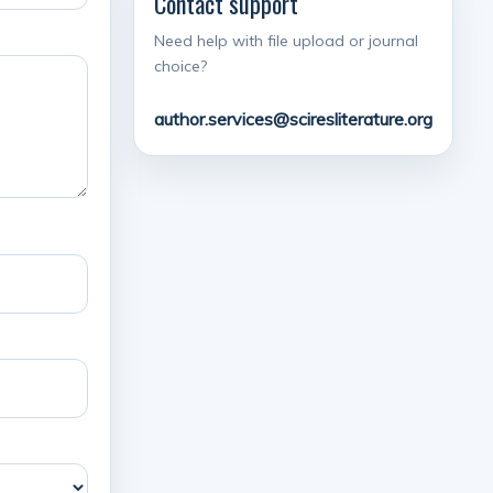
Contact support
Need help with file upload or journal
choice?
author.services@sciresliterature.org