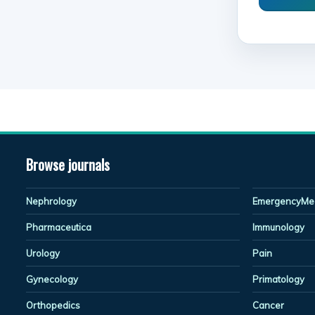
Browse journals
Nephrology
EmergencyMed
Pharmaceutica
Immunology
Urology
Pain
Gynecology
Primatology
Orthopedics
Cancer