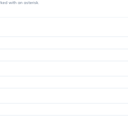
rked with an asterisk.