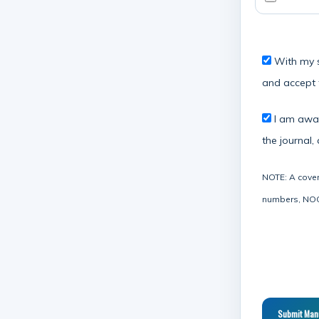
With my se
and accept 
I am aware
the journal,
NOTE: A cover 
numbers, NOC