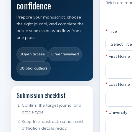
confidence
fields are ma
Prepare your manuscript, choose
the right journal, and complete the
online submission workflow from
*
Title
one place.
Open access
Peer reviewed
*
First Name
Global authors
*
Last Name
Submission checklist
Confirm the target journal and
article type.
*
University
Keep title, abstract, author, and
affiliation details ready.