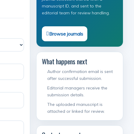
manuscript ID, and sent to the
editorial team for review handling.
Browse journals
What happens next
Author confirmation email is sent
after successful submission.
Editorial managers receive the
submission details.
The uploaded manuscript is
attached or linked for review.