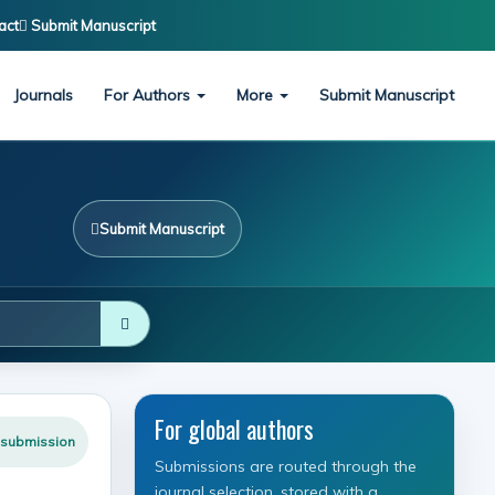
act
Submit Manuscript
Journals
For Authors
More
Submit Manuscript
Submit Manuscript
For global authors
 submission
Submissions are routed through the
journal selection, stored with a