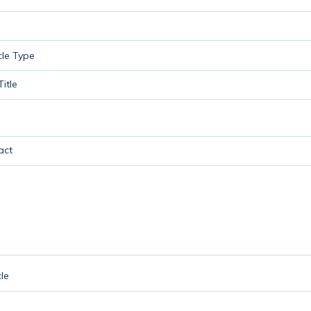
itle
act
le