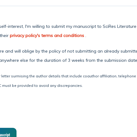
lf-interest, I'm willing to submit my manuscript to SciRes Literatur
their
privacy policy's terms and conditions
.
 and will oblige by the policy of not submitting an already submitte
 anywhere else for the duration of 3 weeks from the submission date
letter surmising the author details that include coauthor affiliation, telephone
 must be provided to avoid any discrepancies.