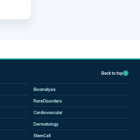
Back to top
Bioanalysis
RareDisorders
Cardiovascular
Dermatology
StemCell