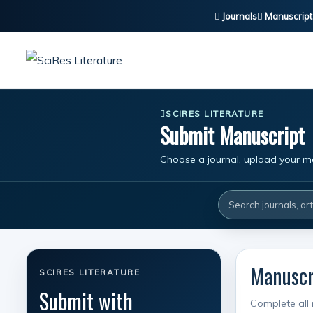
Journals
Manuscript
SCIRES LITERATURE
Submit Manuscript
Choose a journal, upload your ma
Manuscri
SCIRES LITERATURE
Submit with
Complete all 