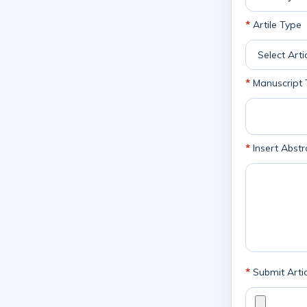
*
Artile Type
*
Manuscript T
*
Insert Abstr
*
Submit Artic