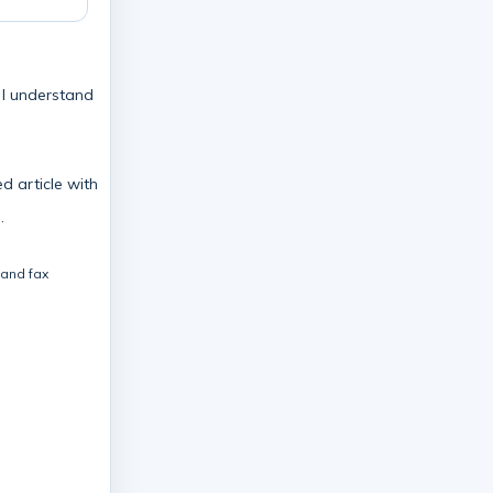
e I understand
d article with
.
 and fax