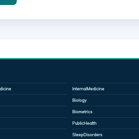
icine
InternalMedicine
Biology
Biometrics
PublicHealth
SleepDisorders