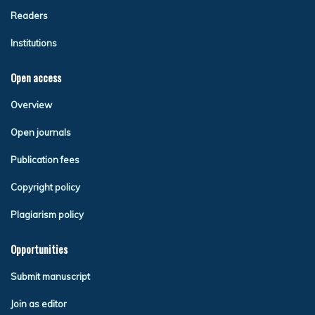
Readers
Institutions
Open access
Overview
Open journals
Publication fees
Copyright policy
Plagiarism policy
Opportunities
Submit manuscript
Join as editor