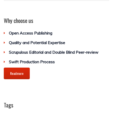
Why choose us
Open Access Publishing
Quality and Potential Expertise
Scrupulous Editorial and Double Blind Peer-review
Swift Production Process
Readmore
Tags