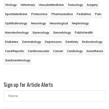
Virology
Veterinary
VascularMedicine
Toxicology
Surgery
SportsMedicine
Proteomics
Pharmaceutica
Pediatrics
Pain
Ophthalmology
Neurology
Neurological
Nephrology
Nanotechnology
Gynecology
Gerontology
PublicHealth
Diabetes
Dermatology
Depression
Dentistry
Endocrinology
CaseReports
Cardiovascular
Cancer
Cardiology
Anesthesia
Gastroenterology
Sign up for Article Alerts