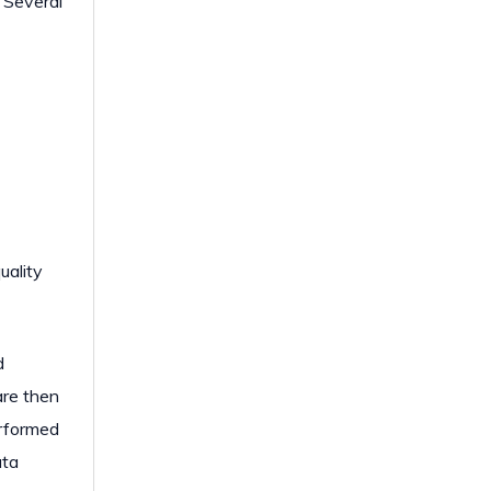
. Several
uality
d
are then
erformed
ata