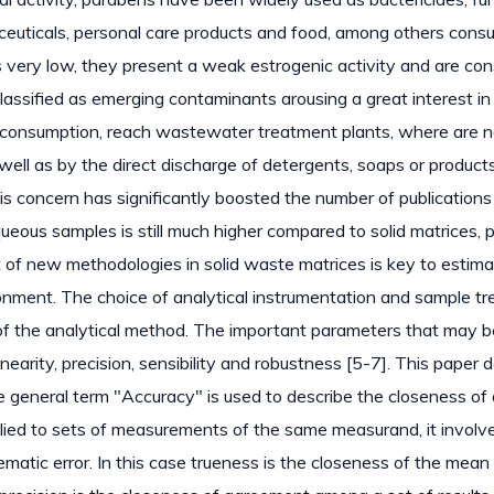
euticals, personal care products and food, among others cons
s very low, they present a weak estrogenic activity and are co
lassified as emerging contaminants arousing a great interest in
n consumption, reach wastewater treatment plants, where are n
well as by the direct discharge of detergents, soaps or product
s concern has significantly boosted the number of publications 
ueous samples is still much higher compared to solid matrices, 
 of new methodologies in solid waste matrices is key to estima
onment. The choice of analytical instrumentation and sample t
f the analytical method. The important parameters that may b
arity, precision, sensibility and robustness [5-7]. This paper 
e general term "Accuracy" is used to describe the closeness of 
lied to sets of measurements of the same measurand, it involv
tic error. In this case trueness is the closeness of the mean 