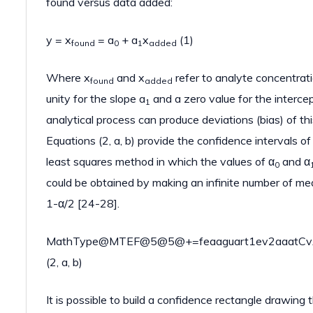
found versus data added:
y = x
= a
+ a
x
(1)
found
0
1
added
Where x
and x
refer to analyte concentrati
found
added
unity for the slope a
and a zero value for the interce
1
analytical process can produce deviations (bias) of this
Equations (2, a, b) provide the confidence intervals of 
least squares method in which the values of α
and α
0
could be obtained by making an infinite number of me
1-α/2 [24-28].
MathType@MTEF@5@5@+=feaaguart1ev2aaatCvAUf
(2, a, b)
It is possible to build a confidence rectangle drawing 