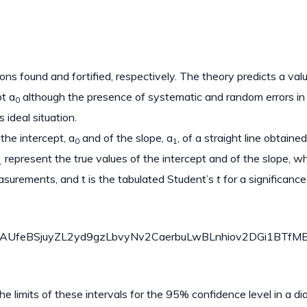
ons found and fortified, respectively. The theory predicts a val
pt a
although the presence of systematic and random errors in
0
 ideal situation.
the intercept, a
and of the slope, a
, of a straight line obtaine
0
1
represent the true values of the intercept and of the slope, w
1
asurements, and t is the tabulated Student’s
t
for a significance
eBSjuyZL2yd9gzLbvyNv2CaerbuLwBLnhiov2DGi1BTfMBaeX
the limits of these intervals for the 95% confidence level in a d