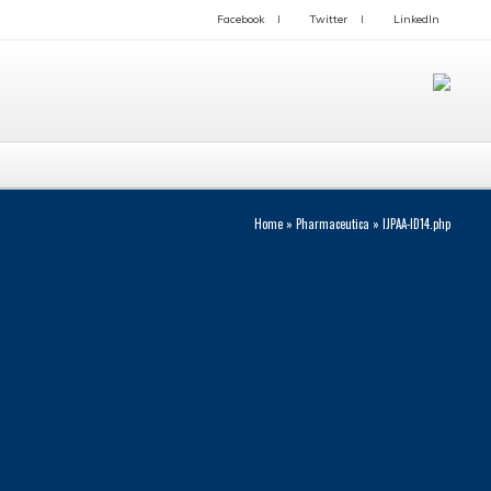
Facebook
Twitter
LinkedIn
Home
»
Pharmaceutica
»
IJPAA-ID14.php