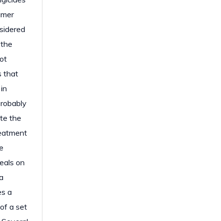
umer
nsidered
 the
ot
s that
in
probably
te the
reatment
e
deals on
a
es a
of a set