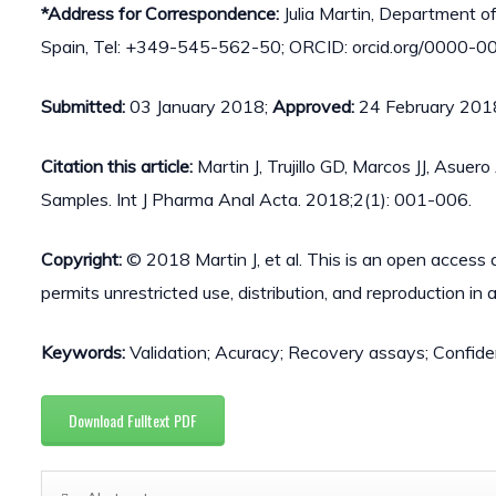
*Address for Correspondence:
Julia Martin, Department of 
Spain, Tel: +349-545-562-50; ORCID: orcid.org/0000-0
Submitted:
03 January 2018;
Approved:
24 February 201
Citation this article:
Martin J, Trujillo GD, Marcos JJ, Asu
Samples. Int J Pharma Anal Acta. 2018;2(1): 001-006.
Copyright:
© 2018 Martin J, et al. This is an open access 
permits unrestricted use, distribution, and reproduction in
Keywords:
Validation; Acuracy; Recovery assays; Confide
Download Fulltext PDF