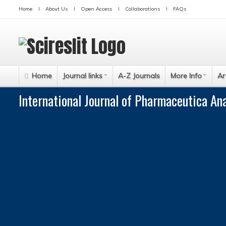
Home
About Us
Open Access
Collaborations
FAQs
Home
Journal links
A-Z Journals
More Info
Ar
International Journal of Pharmaceutica An