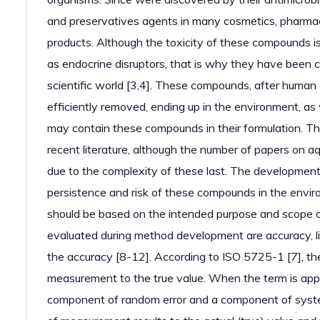
and preservatives agents in many cosmetics, pharmac
products. Although the toxicity of these compounds i
as endocrine disruptors, that is why they have been c
scientific world [3,4]. These compounds, after huma
efficiently removed, ending up in the environment, as 
may contain these compounds in their formulation. Thi
recent literature, although the number of papers on aq
due to the complexity of these last. The development
persistence and risk of these compounds in the envir
should be based on the intended purpose and scope o
evaluated during method development are accuracy, line
the accuracy [8-12]. According to ISO 5725-1 [7], th
measurement to the true value. When the term is app
component of random error and a component of systema