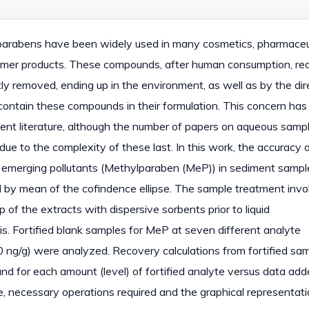
y, parabens have been widely used in many cosmetics, pharmaceu
umer products. These compounds, after human consumption, re
y removed, ending up in the environment, as well as by the dir
contain these compounds in their formulation. This concern has
cent literature, although the number of papers on aqueous sampl
 due to the complexity of these last. In this work, the accuracy
f emerging pollutants (Methylparaben (MeP)) in sediment sampl
 by mean of the cofindence ellipse. The sample treatment invo
p of the extracts with dispersive sorbents prior to liquid
 Fortified blank samples for MeP at seven different analyte
0 ng/g) were analyzed. Recovery calculations from fortified sa
nd for each amount (level) of fortified analyte versus data add
se, necessary operations required and the graphical representatio