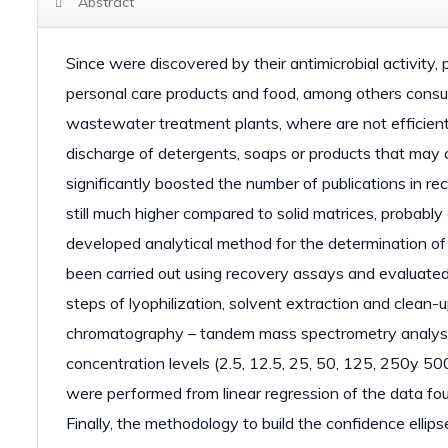
Abstract
Since were discovered by their antimicrobial activit
personal care products and food, among others cons
wastewater treatment plants, where are not efficientl
discharge of detergents, soaps or products that may 
significantly boosted the number of publications in re
still much higher compared to solid matrices, probably
developed analytical method for the determination o
been carried out using recovery assays and evaluated
steps of lyophilization, solvent extraction and clean-u
chromatography – tandem mass spectrometry analysis.
concentration levels (2.5, 12.5, 25, 50, 125, 250y 50
were performed from linear regression of the data fou
Finally, the methodology to build the confidence ellip