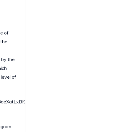
ue of
 the
d by the
hich
 level of
atLxBI9gBaerbd9wDYLwzYbItLDharqqtubsr4rNCHbGeaGqi
iagram