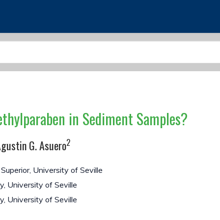
ethylparaben in Sediment Samples?
2
gustin G. Asuero
uperior, University of Seville
 University of Seville
, University of Seville