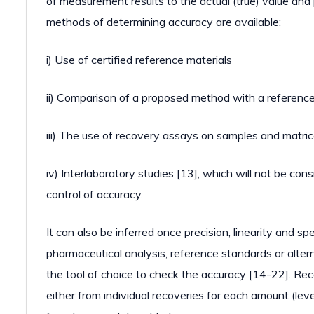
of measurement results to the actual (true) value and
methods of determining accuracy are available:
i) Use of certified reference materials
ii) Comparison of a proposed method with a referen
iii) The use of recovery assays on samples and matri
iv) Interlaboratory studies [13], which will not be con
control of accuracy.
It can also be inferred once precision, linearity and s
pharmaceutical analysis, reference standards or alter
the tool of choice to check the accuracy [14-22]. Rec
either from individual recoveries for each amount (leve