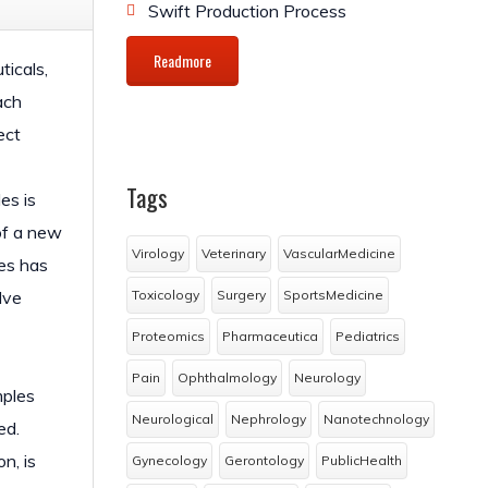
Swift Production Process
Readmore
ticals,
ach
ect
Tags
es is
 of a new
Virology
Veterinary
VascularMedicine
es has
lve
Toxicology
Surgery
SportsMedicine
Proteomics
Pharmaceutica
Pediatrics
Pain
Ophthalmology
Neurology
mples
Neurological
Nephrology
Nanotechnology
ed.
n, is
Gynecology
Gerontology
PublicHealth