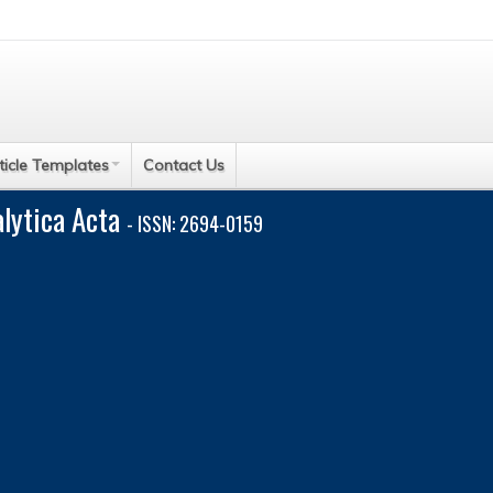
ticle Templates
Contact Us
alytica Acta
- ISSN: 2694-0159