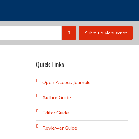
Submit a Manuscript
Quick Links
Open Access Journals
Author Guide
Editor Guide
Reviewer Guide