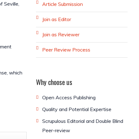
 Seville,
Article Submission
Join as Editor
Join as Reviewer
diment
Peer Review Process
ense, which
Why choose us
Open Access Publishing
Quality and Potential Expertise
Scrupulous Editorial and Double Blind
Peer-review