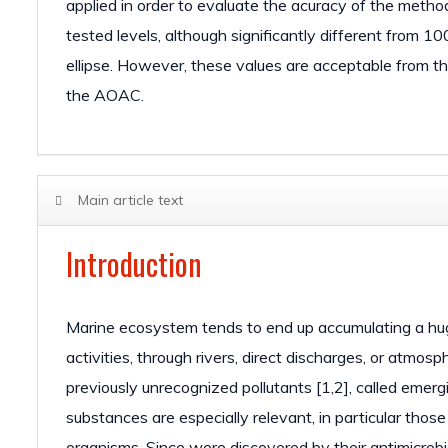
applied in order to evaluate the acuracy of the met
tested levels, although significantly different from 1
ellipse. However, these values are acceptable from th
the AOAC.
Main article text
Introduction
Marine ecosystem tends to end up accumulating a huge 
activities, through rivers, direct discharges, or atmo
previously unrecognized pollutants [1,2], called emer
substances are especially relevant, in particular thos
organisms. Since were discovered by their antimicrobi