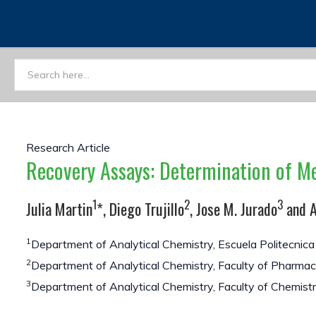
Research Article
Recovery Assays: Determination of M
1
2
3
Julia Martin
*, Diego Trujillo
, Jose M. Jurado
and A
1
Department of Analytical Chemistry, Escuela Politecnica S
2
Department of Analytical Chemistry, Faculty of Pharmacy,
3
Department of Analytical Chemistry, Faculty of Chemistry