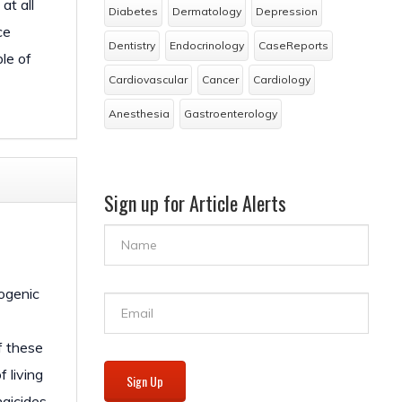
at all
Diabetes
Dermatology
Depression
ce
Dentistry
Endocrinology
CaseReports
le of
Cardiovascular
Cancer
Cardiology
Anesthesia
Gastroenterology
Sign up for Article Alerts
pogenic
f these
 living
Sign Up
ngicides