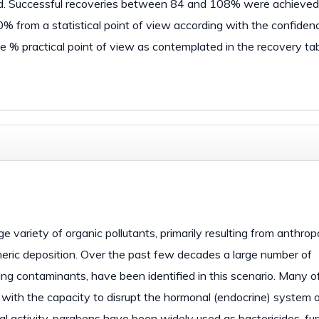
hod. Successful recoveries between 84 and 108% were achieved 
00% from a statistical point of view according with the confiden
e % practical point of view as contemplated in the recovery tab
variety of organic pollutants, primarily resulting from anthro
spheric deposition. Over the past few decades a large number of
ging contaminants, have been identified in this scenario. Many o
e with the capacity to disrupt the hormonal (endocrine) system of
al activity, parabens have been widely used as bactericides, fu