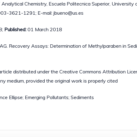
Analytical Chemistry, Escuela Politecnica Superior, University of
003-3621-1291; E-mail: jbueno@us.es
8;
Published:
01 March 2018
ero AG. Recovery Assays: Determination of Methylparaben in Se
article distributed under the Creative Commons Attribution Lic
 any medium, provided the original work is properly cited
nce Ellipse; Emerging Pollutants; Sediments