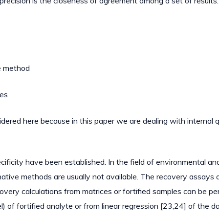
 precision is the closeness of agreement among a set of results
ce method
ces
sidered here because in this paper we are dealing with internal q
pecificity have been established. In the field of environmental an
native methods are usually not available. The recovery assays 
overy calculations from matrices or fortified samples can be p
l) of fortified analyte or from linear regression [23,24] of the d