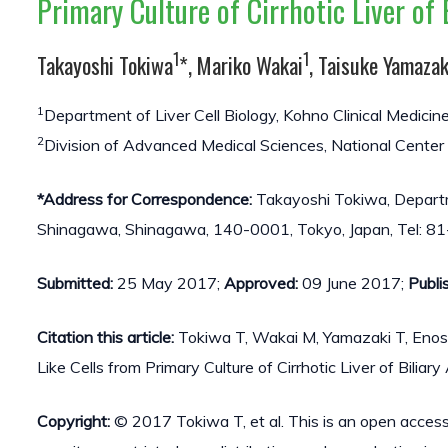
Primary Culture of Cirrhotic Liver of 
1
1
Takayoshi Tokiwa
*, Mariko Wakai
, Taisuke Yamazak
1
Department of Liver Cell Biology, Kohno Clinical Medicin
2
Division of Advanced Medical Sciences, National Center
*Address for Correspondence:
Takayoshi Tokiwa, Departmen
Shinagawa, Shinagawa, 140-0001, Tokyo, Japan, Tel: 8
Submitted:
25 May 2017;
Approved:
09 June 2017;
Publi
Citation this article:
Tokiwa T, Wakai M, Yamazaki T, Enos
Like Cells from Primary Culture of Cirrhotic Liver of Biliar
Copyright:
© 2017 Tokiwa T, et al. This is an open access