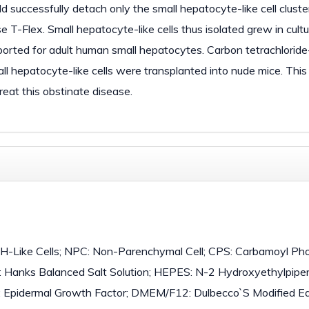
d successfully detach only the small hepatocyte-like cell cluste
e T-Flex. Small hepatocyte-like cells thus isolated grew in cult
eported for adult human small hepatocytes. Carbon tetrachloride
ll hepatocyte-like cells were transplanted into nude mice. This
reat this obstinate disease.
 SH-Like Cells; NPC: Non-Parenchymal Cell; CPS: Carbamoyl P
 Hanks Balanced Salt Solution; HEPES: N-2 Hydroxyethylpipe
: Epidermal Growth Factor; DMEM/F12: Dulbecco`S Modified E