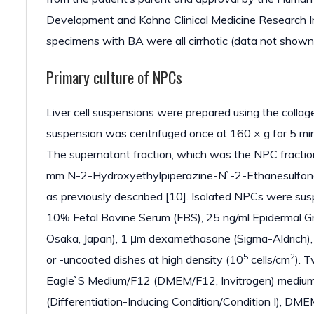
Development and Kohno Clinical Medicine Research Ins
specimens with BA were all cirrhotic (data not shown
Primary culture of NPCs
Liver cell suspensions were prepared using the colla
suspension was centrifuged once at 160 × g for 5 min, 
The supernatant fraction, which was the NPC fractio
mm N-2-Hydroxyethylpiperazine-N`-2-Ethanesulfonat
as previously described [10]. Isolated NPCs were sus
10% Fetal Bovine Serum (FBS), 25 ng/ml Epidermal Gro
Osaka, Japan), 1 μm dexamethasone (Sigma-Aldrich), 
5
2
or -uncoated dishes at high density (10
cells/cm
). 
Eagle`S Medium/F12 (DMEM/F12, Invitrogen) medium 
(Differentiation-Inducing Condition/Condition I), DM