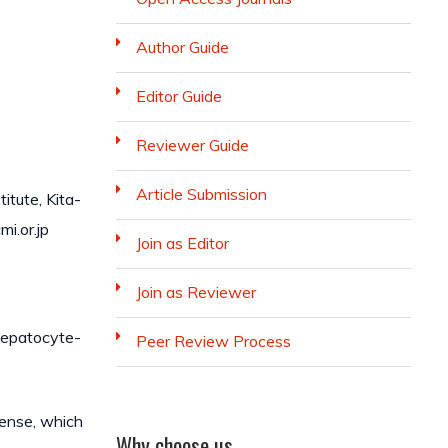
Author Guide
Editor Guide
Reviewer Guide
Article Submission
itute, Kita-
i.or.jp
Join as Editor
Join as Reviewer
Hepatocyte-
Peer Review Process
cense, which
Why choose us