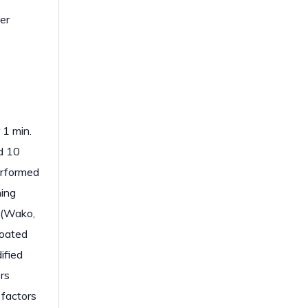
er
 1 min.
d 10
erformed
ning
 (Wako,
coated
ified
rs
 factors