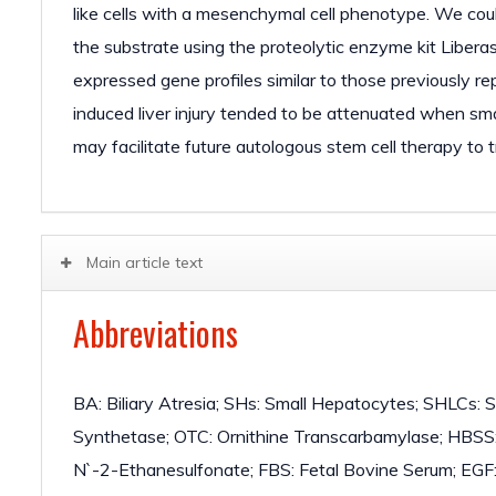
like cells with a mesenchymal cell phenotype. We coul
the substrate using the proteolytic enzyme kit Liberas
expressed gene profiles similar to those previously r
induced liver injury tended to be attenuated when sma
may facilitate future autologous stem cell therapy to t
Main article text
Abbreviations
BA: Biliary Atresia; SHs: Small Hepatocytes; SHLCs:
Synthetase; OTC: Ornithine Transcarbamylase; HBSS:
N`-2-Ethanesulfonate; FBS: Fetal Bovine Serum; EGF