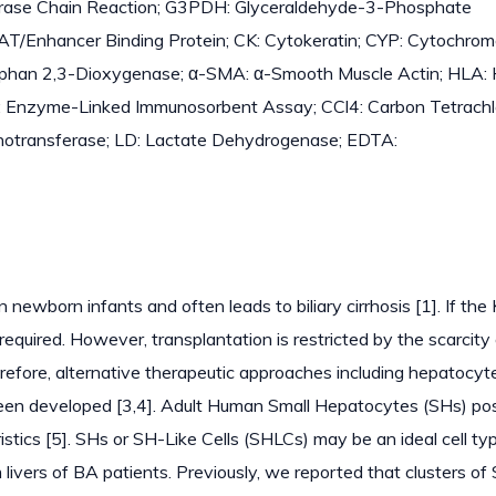
rase Chain Reaction; G3PDH: Glyceraldehyde-3-Phosphate
T/Enhancer Binding Protein; CK: Cytokeratin; CYP: Cytochro
ptophan 2,3-Dioxygenase; α-SMA: α-Smooth Muscle Actin; HLA
A: Enzyme-Linked Immunosorbent Assay; CCl4: Carbon Tetrachlo
notransferase; LD: Lactate Dehydrogenase; EDTA:
in newborn infants and often leads to biliary cirrhosis [1]. If the
s required. However, transplantation is restricted by the scarcity
refore, alternative therapeutic approaches including hepatocyt
e been developed [3,4]. Adult Human Small Hepatocytes (SHs) p
stics [5]. SHs or SH-Like Cells (SHLCs) may be an ideal cell typ
m livers of BA patients. Previously, we reported that clusters o