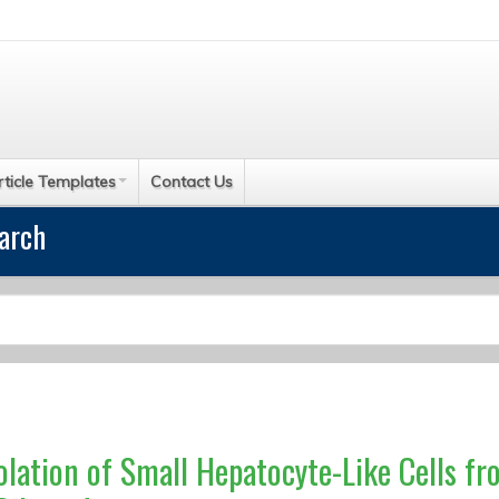
rticle Templates
Contact Us
earch
olation of Small Hepatocyte-Like Cells f