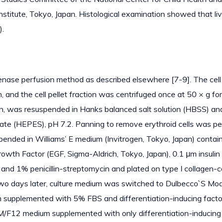
titute, Tokyo, Japan. Histological examination showed that liv
).
genase perfusion method as described elsewhere [7-9]. The cell
and the cell pellet fraction was centrifuged once at 50 × g for
n, was resuspended in Hanks balanced salt solution (HBSS) an
e (HEPES), pH 7.2. Panning to remove erythroid cells was p
pended in Williams’ E medium (Invitrogen, Tokyo, Japan) contai
wth Factor (EGF, Sigma-Aldrich, Tokyo, Japan), 0.1 μm insulin
and 1% penicillin-streptomycin and plated on type I collagen-
Two days later, culture medium was switched to Dulbecco`S Mod
supplemented with 5% FBS and differentiation-inducing facto
EM/F12 medium supplemented with only differentiation-inducing