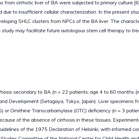
rom cirrhotic liver of BA were subjected to primary culture [6]
ue to insufficient cellular characterization. In the present stu
eveloping SHLC clusters from NPCs of the BA liver. The characte
study may facilitate future autologous stem cell therapy to trea
rhosis secondary to BA (n = 22 patients; age 4 to 60 months (
h and Development (Setagaya, Tokyo, Japan). Liver specimens f
or Ornithine Transcarbamylase (OTC) deficiency (n = 3 patien
ecause of the absence of cirrhosis in these tissues. Experiment
uidelines of the 1975 Declaration of Helsinki, with informed c
Studies Committee of the National Center for Child Health and