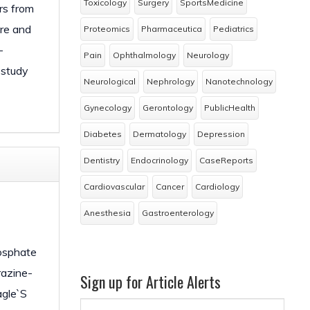
Toxicology
Surgery
SportsMedicine
rs from
ure and
Proteomics
Pharmaceutica
Pediatrics
-
Pain
Ophthalmology
Neurology
 study
Neurological
Nephrology
Nanotechnology
Gynecology
Gerontology
PublicHealth
Diabetes
Dermatology
Depression
Dentistry
Endocrinology
CaseReports
Cardiovascular
Cancer
Cardiology
Anesthesia
Gastroenterology
hosphate
razine-
Sign up for Article Alerts
agle`S