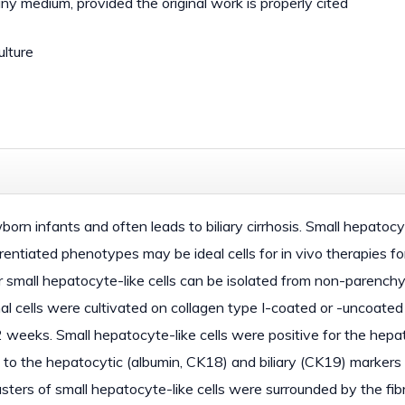
 any medium, provided the original work is properly cited
ulture
ewborn infants and often leads to biliary cirrhosis. Small hepatoc
ntiated phenotypes may be ideal cells for in vivo therapies for 
r small hepatocyte-like cells can be isolated from non-parenchy
al cells were cultivated on collagen type I-coated or -uncoated
2 weeks. Small hepatocyte-like cells were positive for the hepa
ion to the hepatocytic (albumin, CK18) and biliary (CK19) markers
sters of small hepatocyte-like cells were surrounded by the fib