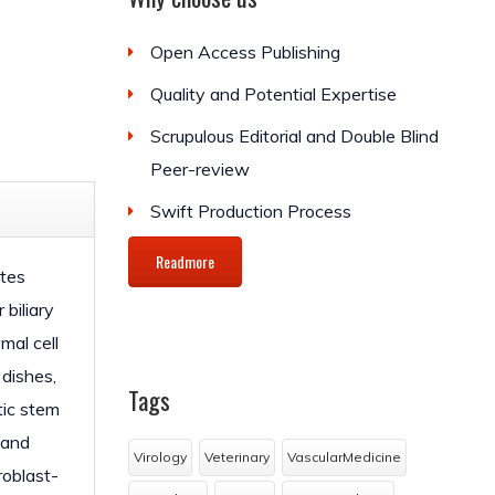
Open Access Publishing
Quality and Potential Expertise
Scrupulous Editorial and Double Blind
Peer-review
Swift Production Process
Readmore
ytes
biliary
mal cell
 dishes,
Tags
tic stem
 and
Virology
Veterinary
VascularMedicine
roblast-