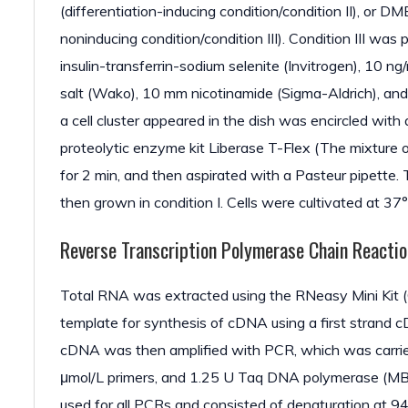
(differentiation-inducing condition/condition II), o
noninducing condition/condition III). Condition III was
insulin-transferrin-sodium selenite (Invitrogen), 10
salt (Wako), 10 mm nicotinamide (Sigma-Aldrich), a
a cell cluster appeared in the dish was encircled with 
proteolytic enzyme kit Liberase T-Flex (The mixture 
for 2 min, and then aspirated with a Pasteur pipette. 
then grown in condition I. Cells were cultivated at 3
Reverse Transcription Polymerase Chain Reacti
Total RNA was extracted using the RNeasy Mini Kit (
template for synthesis of cDNA using a first strand 
cDNA was then amplified with PCR, which was carried
μmol/L primers, and 1.25 U Taq DNA polymerase (MBI
used for all PCRs and consisted of denaturation at 94