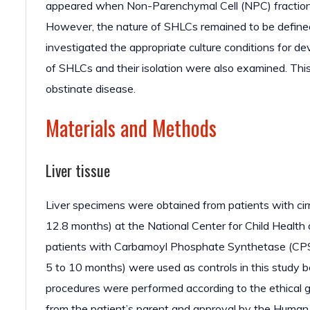
appeared when Non-Parenchymal Cell (NPC) fractions f
However, the nature of SHLCs remained to be defined d
investigated the appropriate culture conditions for d
of SHLCs and their isolation were also examined. This 
obstinate disease.
Materials and Methods
Liver tissue
Liver specimens were obtained from patients with cir
12.8 months) at the National Center for Child Healt
patients with Carbamoyl Phosphate Synthetase (CPS) 
5 to 10 months) were used as controls in this study b
procedures were performed according to the ethical g
from the patient’s parent and approval by the Human 