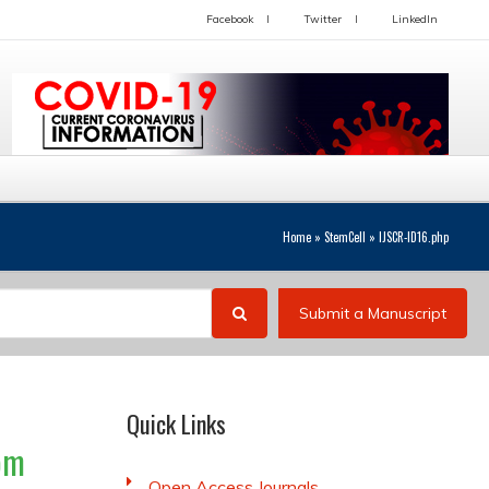
Facebook
Twitter
LinkedIn
Home
»
StemCell
»
IJSCR-ID16.php
Submit a Manuscript
Quick Links
rom
Open Access Journals