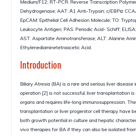
Medium/F12; RT-PCR: Reverse Transcription Polyme
Dehydrogenase; AAT: Α1 Anti-Trypsin; c/EBPα: CCAA
EpCAM: Epithelial Cell Adhesion Molecule; TO: Try
Leukocyte Antigen; PAS: Periodic Acid- Schiff; ELIS
AST: Aspartate Aminotransferase; ALT: Alanine Ami
Ethylenediaminetetraacetic Acid.
Introduction
Biliary Atresia (BA) is a rare and serious liver disease 
operation [2] is not successful, liver transplantation i
organs and requires life-long immunosuppression. The
transplantation or liver progenitor cell therapy hav
both growth potential in culture and hepatic characteri
vivo therapies for BA if they can also be isolated fro