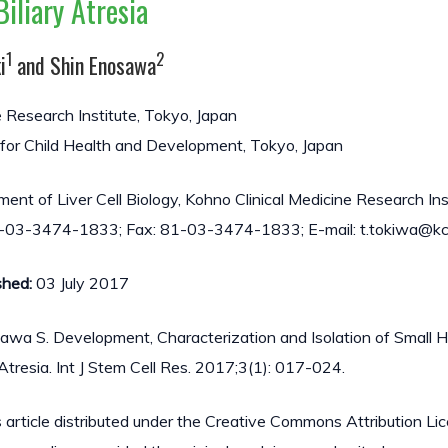
Biliary Atresia
1
2
i
and Shin Enosawa
e Research Institute, Tokyo, Japan
 for Child Health and Development, Tokyo, Japan
t of Liver Cell Biology, Kohno Clinical Medicine Research Inst
1-03-3474-1833; Fax: 81-03-3474-1833; E-mail: t.tokiwa@kcm
shed:
03 July 2017
awa S. Development, Characterization and Isolation of Small 
y Atresia. Int J Stem Cell Res. 2017;3(1): 017-024.
 article distributed under the Creative Commons Attribution Li