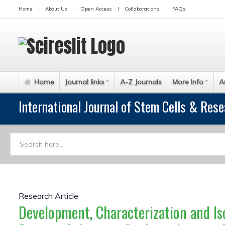
Home
About Us
Open Access
Collaborations
FAQs
Home
Journal links
A-Z Journals
More Info
A
International Journal of Stem Cells & Res
Research Article
Development, Characterization and Is