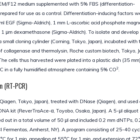
r DMEM/F12 medium supplemented with 5% FBS (differentiation-
 prepared for use as a control. Differentiation-inducing factors w
 ng/ml EGF (Sigma-Aldrich), 1 mm L-ascorbic acid phosphate mag
nd 1 μm dexamethasone (Sigma-Aldrich). To isolate and develo
a small cloning cylinder (Corning, Tokyo, Japan), incubated with 
of collagenase and thermolysin, Roche custom biotech, Tokyo, 
The cells thus harvested were plated into a plastic dish (35 mm
2
7°C in a fully humidified atmosphere containing 5% CO
.
on (RT-PCR)
Qiagen, Tokyo, Japan), treated with DNase (Qiagen), and used 
cDNA kit (ReverTraAce-α, Toyobo, Osaka, Japan). A 5-μl aliquot 
 out in a total volume of 50 μl and included 0.2 mm dNTPs, 0
 Fermentas, Amherst, NY). A program consisting of 25-40 cy
°C for 1 min, annealing at 55°C for 1 min, and extension at 72°