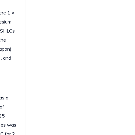
ere 1 ×
nesium
p SHLCs
the
Japan)
), and
as a
of
.25
cles was
C for 2