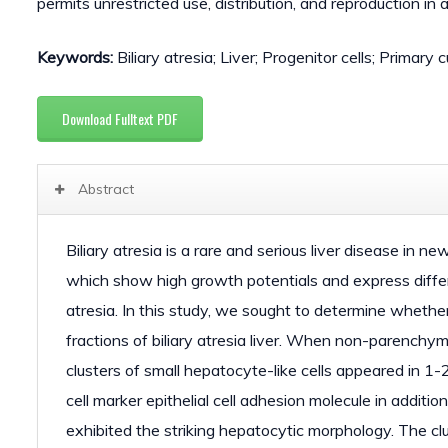
permits unrestricted use, distribution, and reproduction in
Keywords:
Biliary atresia; Liver; Progenitor cells; Primary c
Download Fulltext PDF
Abstract
Biliary atresia is a rare and serious liver disease in n
which show high growth potentials and express differe
atresia. In this study, we sought to determine whethe
fractions of biliary atresia liver. When non-parenchym
clusters of small hepatocyte-like cells appeared in 1-
cell marker epithelial cell adhesion molecule in addit
exhibited the striking hepatocytic morphology. The clu