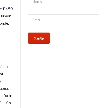
me P450;
: Human
ride;
Sign Up
 Kasai
 of
e
ossess
e for in
f SHLCs