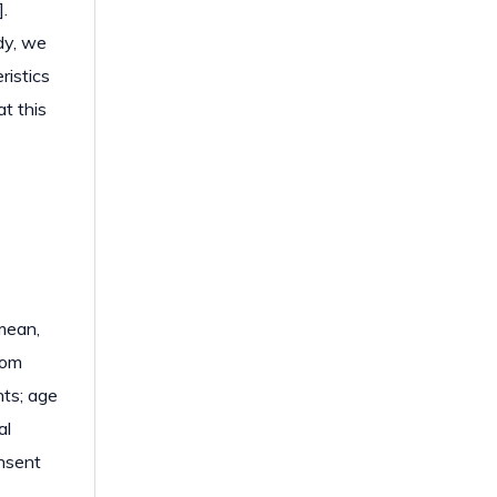
.
dy, we
ristics
t this
mean,
rom
ts; age
al
onsent