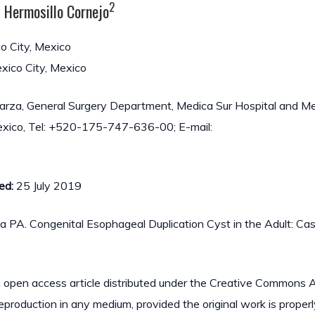
2
z Hermosillo Cornejo
o City, Mexico
xico City, Mexico
rza, General Surgery Department, Medica Sur Hospital and M
 Mexico, Tel: +520-175-747-636-00; E-mail:
ed:
25 July 2019
a PA. Congenital Esophageal Duplication Cyst in the Adult: Ca
n open access article distributed under the Creative Commons A
reproduction in any medium, provided the original work is properl