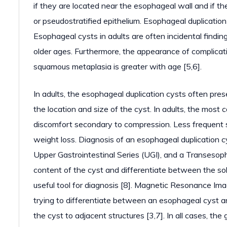
if they are located near the esophageal wall and if t
or pseudostratified epithelium. Esophageal duplication
Esophageal cysts in adults are often incidental findi
older ages. Furthermore, the appearance of complicati
squamous metaplasia is greater with age [5,6].
In adults, the esophageal duplication cysts often p
the location and size of the cyst. In adults, the mo
discomfort secondary to compression. Less frequent 
weight loss. Diagnosis of an esophageal duplication 
Upper Gastrointestinal Series (UGI), and a Transesop
content of the cyst and differentiate between the so
useful tool for diagnosis [8]. Magnetic Resonance Ima
trying to differentiate between an esophageal cyst an
the cyst to adjacent structures [3,7]. In all cases, th