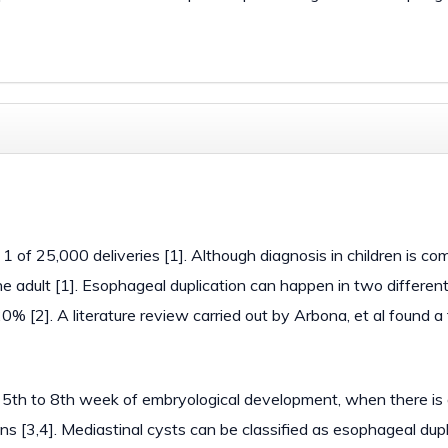
n 1 of 25,000 deliveries [1]. Although diagnosis in children is c
the adult [1]. Esophageal duplication can happen in two differen
20% [2]. A literature review carried out by Arbona, et al found a 
 5th to 8th week of embryological development, when there is a
s [3,4]. Mediastinal cysts can be classified as esophageal dupl