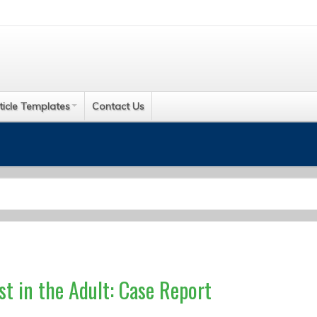
ticle Templates
Contact Us
t in the Adult: Case Report