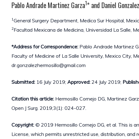
1
Pablo Andrade Martinez Garza
* and Daniel Gonzale
1
General Surgery Department, Medica Sur Hospital, Mexic
2
Facultad Mexicana de Medicina, Universidad La Salle, Me
*Address for Correspondence:
Pablo Andrade Martinez Ga
Faculty of Medicine of La Salle University, Mexico City,
dr.gonzalezhermosillo@gmail.com
Submitted:
16 July 2019;
Approved:
24 July 2019;
Publish
Citation this article:
Hermosillo Cornejo DG, Martinez Garz
Open J Surg. 2019;3(1): 024-027.
Copyright:
© 2019 Hermosillo Cornejo DG, et al. This is a
License, which permits unrestricted use, distribution, and 