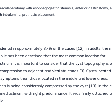
acolaparotomy with esophagogastric stenosis, anterior gastrostomy, 
h intraluminal prothesis placement.
idental in approximately 37% of the cases [12]. In adults, the 
o, it has been described that the most common location for
stinum. It is important to consider that the cyst topography is o
 compression to adjacent and vital structures [3]. Cysts located 
symptoms than those located in the middle and lower areas.
en is being considerably compressed by the cyst [13]. In the 
 mediastinum, with right predominance. It was firmly attached t
ia.