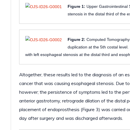
Figure 1:
Upper Gastrointestinal S
stenosis in the distal third of th
Figure 2:
Computed Tomography A-
duplication at the 5th costal leve
with left esophageal stenosis at the distal third and esop
Altogether, these results led to the diagnosis of an
cancer that was causing esophageal stenosis. Due to th
however; the persistence of symptoms led to the perf
anterior gastrotomy, retrograde dilation of the distal
placement of endoprosthesis (Figure 3) was carried ou
day after surgery and was discharged afterwards.