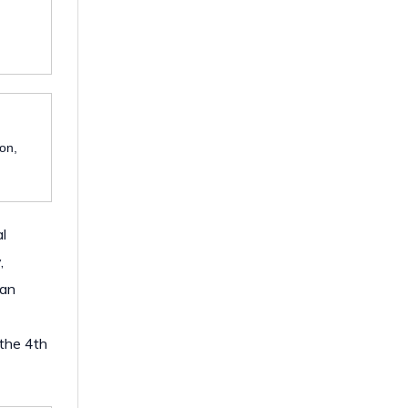
ion,
l
,
 an
 the 4th