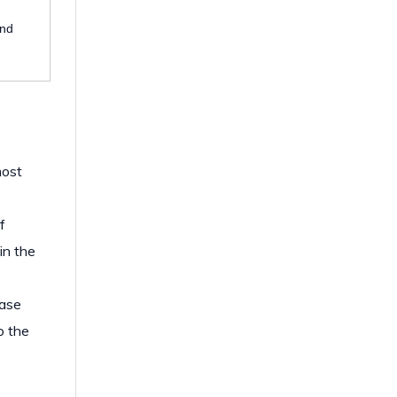
and
most
f
in the
case
o the