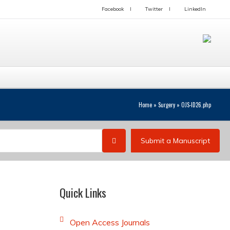
Facebook
Twitter
LinkedIn
Home
»
Surgery
»
OJS-ID26.php
Submit a Manuscript
Quick Links
Open Access Journals