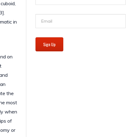
 cuboid,
3].
matic in
Sign Up
end on
t
 and
 an
ate the
the most
lly when
ips of
otomy or