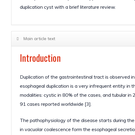
duplication cyst with a brief literature review.
Main article text
Introduction
Duplication of the gastrointestinal tract is observed i
esophageal duplication is a very infrequent entity in 
modalities: cystic in 80% of the cases, and tubular in 
91 cases reported worldwide [3].
The pathophysiology of the disease starts during the
in vacuolar coalescence form the esophageal secretion