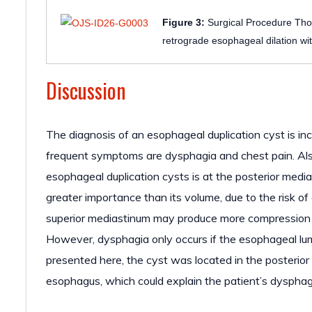
Figure 3:
Surgical Procedure Thor
retrograde esophageal dilation wit
Discussion
The diagnosis of an esophageal duplication cyst is inc
frequent symptoms are dysphagia and chest pain. Als
esophageal duplication cysts is at the posterior media
greater importance than its volume, due to the risk of
superior mediastinum may produce more compression 
However, dysphagia only occurs if the esophageal lum
presented here, the cyst was located in the posterior
esophagus, which could explain the patient’s dysphag