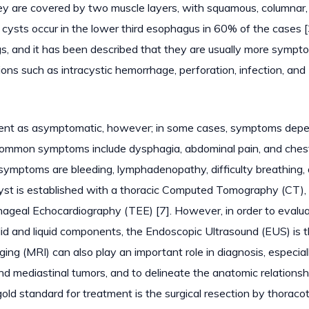
hey are covered by two muscle layers, with squamous, columnar,
 cysts occur in the lower third esophagus in 60% of the cases [
ngs, and it has been described that they are usually more sympto
ons such as intracystic hemorrhage, perforation, infection, and
resent as asymptomatic, however; in some cases, symptoms dep
st common symptoms include dysphagia, abdominal pain, and ches
symptoms are bleeding, lymphadenopathy, difficulty breathing,
cyst is established with a thoracic Computed Tomography (CT),
hageal Echocardiography (TEE) [7]. However, in order to evalu
lid and liquid components, the Endoscopic Ultrasound (EUS) is 
ging (MRI) can also play an important role in diagnosis, especia
d mediastinal tumors, and to delineate the anatomic relationsh
e gold standard for treatment is the surgical resection by thorac