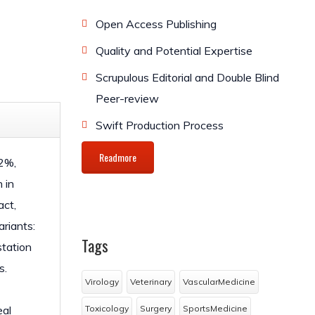
Open Access Publishing
Quality and Potential Expertise
Scrupulous Editorial and Double Blind
Peer-review
Swift Production Process
Readmore
12%,
 in
act,
ariants:
Tags
station
s.
Virology
Veterinary
VascularMedicine
eal
Toxicology
Surgery
SportsMedicine