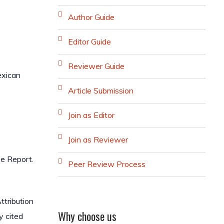
Author Guide
Editor Guide
Reviewer Guide
exican
Article Submission
Join as Editor
Join as Reviewer
se Report.
Peer Review Process
ttribution
Why choose us
y cited