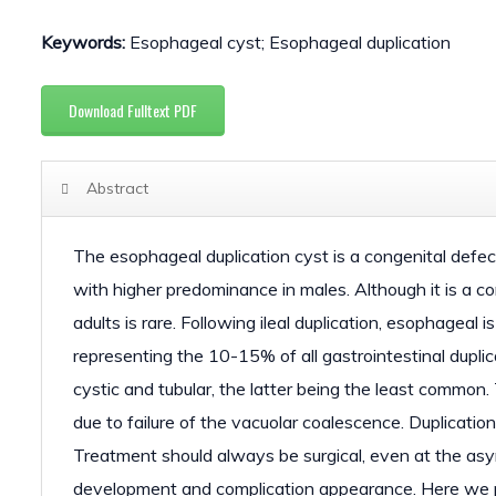
Keywords:
Esophageal cyst; Esophageal duplication
Download Fulltext PDF
Abstract
The esophageal duplication cyst is a congenital defec
with higher predominance in males. Although it is a co
adults is rare. Following ileal duplication, esophageal
representing the 10-15% of all gastrointestinal duplic
cystic and tubular, the latter being the least common.
due to failure of the vacuolar coalescence. Duplicatio
Treatment should always be surgical, even at the asy
development and complication appearance. Here we pr