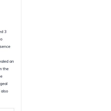
ed 3
to
esence
ealed an
m the
he
ageal
 also