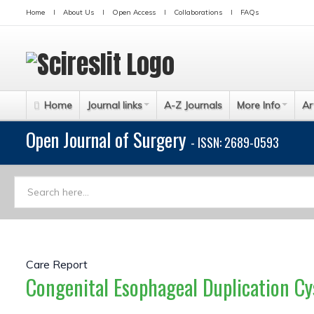
Home
About Us
Open Access
Collaborations
FAQs
Home
Journal links
A-Z Journals
More Info
Ar
Open Journal of Surgery
- ISSN: 2689-0593
Care Report
Congenital Esophageal Duplication Cys