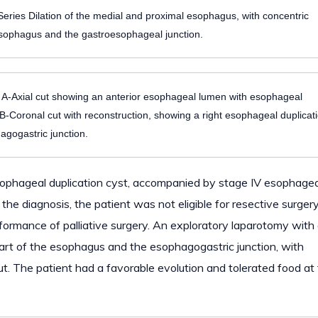
eries Dilation of the medial and proximal esophagus, with concentric
e esophagus and the gastroesophageal junction.
Axial cut showing an anterior esophageal lumen with esophageal
l. B-Coronal cut with reconstruction, showing a right esophageal duplicat
hagogastric junction.
 esophageal duplication cyst, accompanied by stage IV esophagea
e diagnosis, the patient was not eligible for resective surgery
ormance of palliative surgery. An exploratory laparotomy with
 part of the esophagus and the esophagogastric junction, with
t. The patient had a favorable evolution and tolerated food at