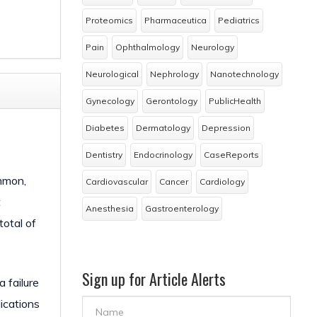
Proteomics
Pharmaceutica
Pediatrics
Pain
Ophthalmology
Neurology
Neurological
Nephrology
Nanotechnology
Gynecology
Gerontology
PublicHealth
Diabetes
Dermatology
Depression
Dentistry
Endocrinology
CaseReports
ommon,
Cardiovascular
Cancer
Cardiology
t
Anesthesia
Gastroenterology
total of
Sign up for Article Alerts
 failure
ications