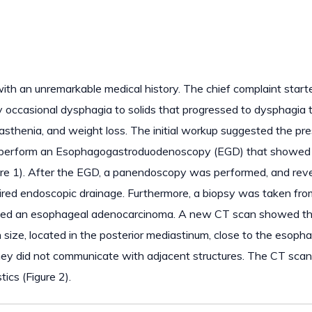
ith an unremarkable medical history. The chief complaint start
 occasional dysphagia to solids that progressed to dysphagia 
, asthenia, and weight loss. The initial workup suggested the pr
 to perform an Esophagogastroduodenoscopy (EGD) that showed
igure 1). After the EGD, a panendoscopy was performed, and rev
uired endoscopic drainage. Furthermore, a biopsy was taken fro
evealed an esophageal adenocarcinoma. A new CT scan showed t
 size, located in the posterior mediastinum, close to the esoph
ey did not communicate with adjacent structures. The CT scan
tics (Figure 2).