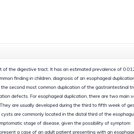
t of the digestive tract. It has an estimated prevalence of 0.0
mmon finding in children, diagnosis of an esophageal duplication
 is the second most common duplication of the gastrointestinal tr
ation defects. For esophageal duplication, there are two main v
 They are usually developed during the third to fifth week of ge
n cysts are commonly located in the distal third of the esophagu
mptomatic stage of disease, given the possibility of symptom
esent a case of an adult patient presenting with an esophag