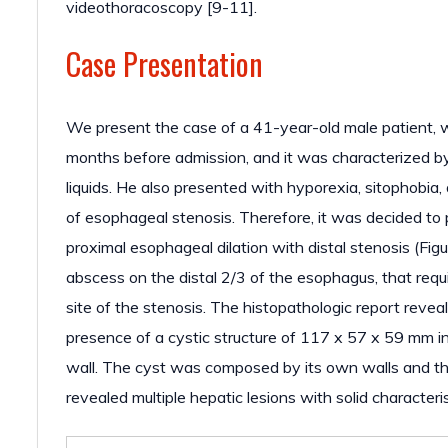
videothoracoscopy [9-11].
Case Presentation
We present the case of a 41-year-old male patient, w
months before admission, and it was characterized by
liquids. He also presented with hyporexia, sitophobia
of esophageal stenosis. Therefore, it was decided
proximal esophageal dilation with distal stenosis (F
abscess on the distal 2/3 of the esophagus, that req
site of the stenosis. The histopathologic report r
presence of a cystic structure of 117 x 57 x 59 mm in
wall. The cyst was composed by its own walls and th
revealed multiple hepatic lesions with solid characteris