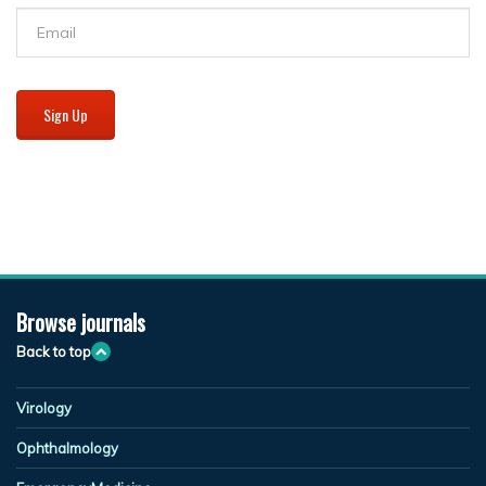
Sign Up
Browse journals
Back to top
Virology
Ophthalmology