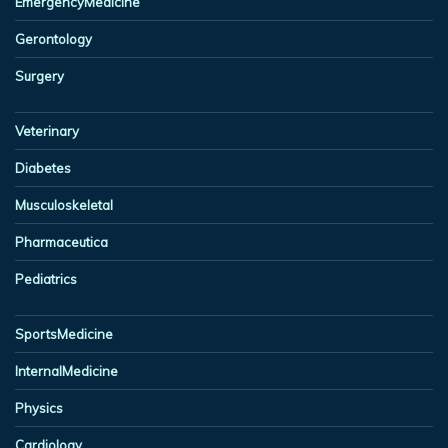
EmergencyMedicine
Gerontology
Surgery
Veterinary
Diabetes
Musculoskeletal
Pharmaceutica
Pediatrics
SportsMedicine
InternalMedicine
Physics
Cardiology