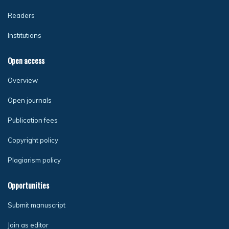
Readers
Institutions
Open access
Overview
Open journals
Publication fees
Copyright policy
Plagiarism policy
Opportunities
Submit manuscript
Join as editor