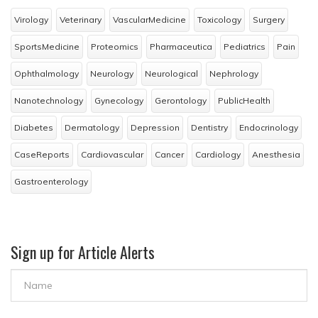
Virology
Veterinary
VascularMedicine
Toxicology
Surgery
SportsMedicine
Proteomics
Pharmaceutica
Pediatrics
Pain
Ophthalmology
Neurology
Neurological
Nephrology
Nanotechnology
Gynecology
Gerontology
PublicHealth
Diabetes
Dermatology
Depression
Dentistry
Endocrinology
CaseReports
Cardiovascular
Cancer
Cardiology
Anesthesia
Gastroenterology
Sign up for Article Alerts