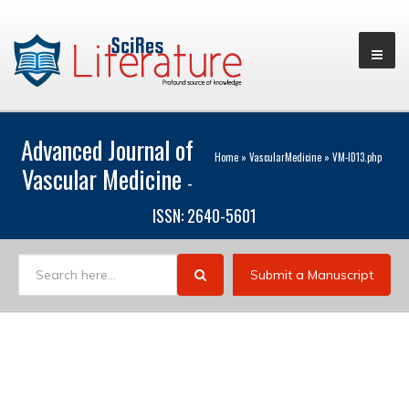
Advanced Journal of
Home
»
VascularMedicine
»
VM-ID13.php
Vascular Medicine
-
ISSN: 2640-5601
Submit a Manuscript