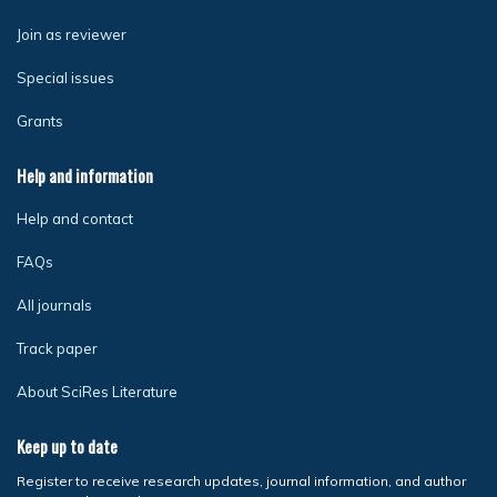
Join as reviewer
Special issues
Grants
Help and information
Help and contact
FAQs
All journals
Track paper
About SciRes Literature
Keep up to date
Register to receive research updates, journal information, and author