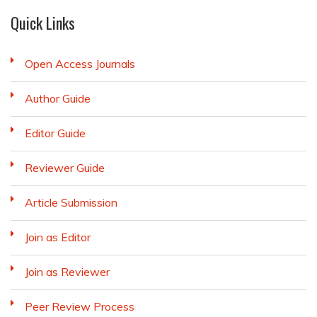
Quick Links
Open Access Journals
Author Guide
Editor Guide
Reviewer Guide
Article Submission
Join as Editor
Join as Reviewer
Peer Review Process