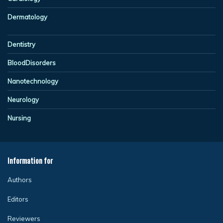
Dermatology
Dentistry
BloodDisorders
Nanotechnology
Neurology
Nursing
Information for
Authors
Editors
Reviewers