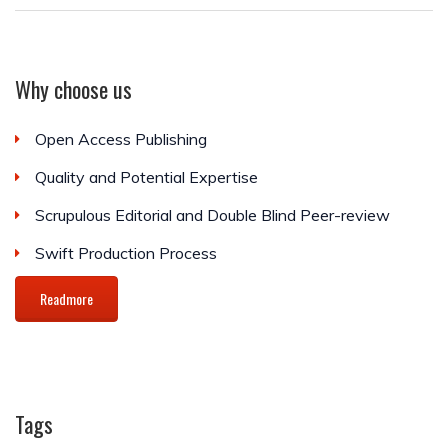
Why choose us
Open Access Publishing
Quality and Potential Expertise
Scrupulous Editorial and Double Blind Peer-review
Swift Production Process
Readmore
Tags