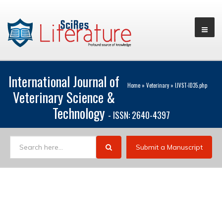
International Journal of
Home
»
Veterinary
»
IJVST-ID35.php
Veterinary Science &
Technology
- ISSN: 2640-4397
Submit a Manuscript