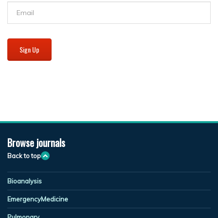
Sign Up
Browse journals
Back to top
Bioanalysis
EmergencyMedicine
Pulmonary