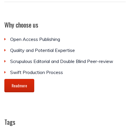
Why choose us
Open Access Publishing
Quality and Potential Expertise
Scrupulous Editorial and Double Blind Peer-review
Swift Production Process
Readmore
Tags