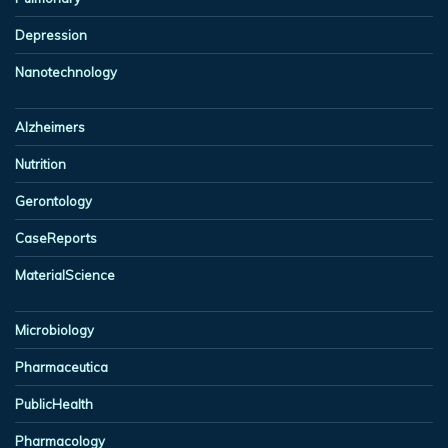
Depression
Nanotechnology
Alzheimers
Nutrition
Gerontology
CaseReports
MaterialScience
Microbiology
Pharmaceutica
PublicHealth
Pharmacology