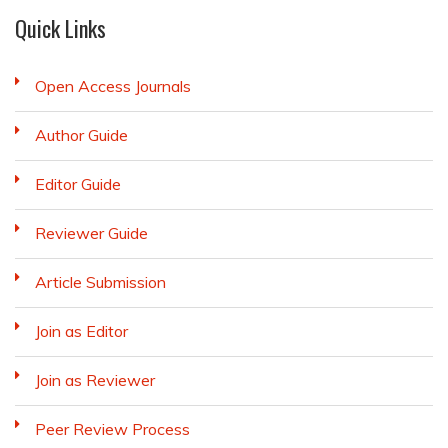
Quick Links
Open Access Journals
Author Guide
Editor Guide
Reviewer Guide
Article Submission
Join as Editor
Join as Reviewer
Peer Review Process