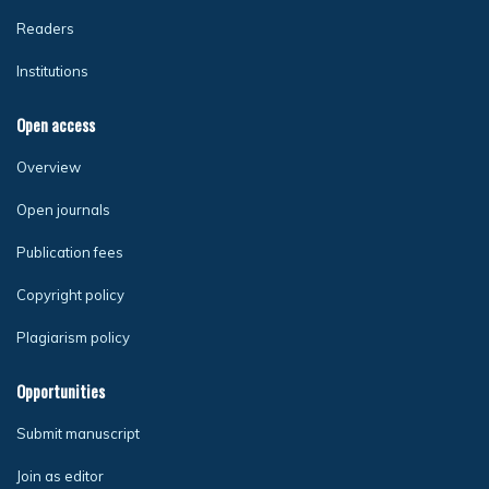
Readers
Institutions
Open access
Overview
Open journals
Publication fees
Copyright policy
Plagiarism policy
Opportunities
Submit manuscript
Join as editor