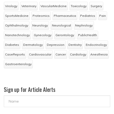
Virology
Veterinary
VascularMedicine
Toxicology
Surgery
SportsMedicine
Proteomics
Pharmaceutica
Pediatrics
Pain
Ophthalmology
Neurology
Neurological
Nephrology
Nanotechnology
Gynecology
Gerontology
PublicHealth
Diabetes
Dermatology
Depression
Dentistry
Endocrinology
CaseReports
Cardiovascular
Cancer
Cardiology
Anesthesia
Gastroenterology
Sign up for Article Alerts