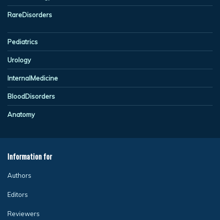
RareDisorders
Pediatrics
Urology
InternalMedicine
BloodDisorders
Anatomy
Information for
Authors
Editors
Reviewers