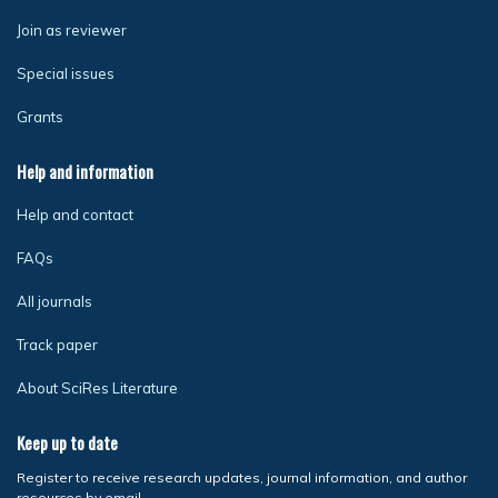
Join as reviewer
Special issues
Grants
Help and information
Help and contact
FAQs
All journals
Track paper
About SciRes Literature
Keep up to date
Register to receive research updates, journal information, and author
resources by email.